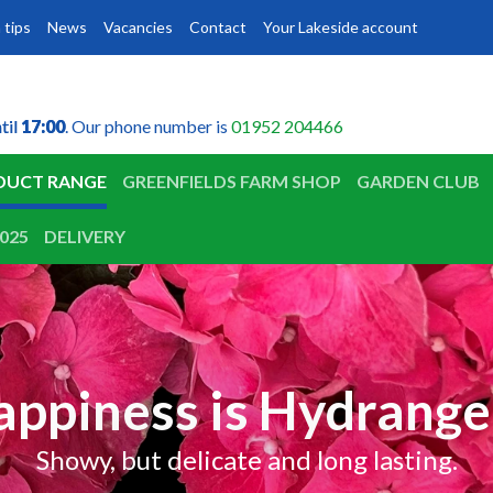
 tips
News
Vacancies
Contact
Your Lakeside account
til
til
17:00
17:00
. Our phone number is
01952 204466
DUCT RANGE
GREENFIELDS FARM SHOP
GARDEN CLUB
025
DELIVERY
appiness is Hydrange
Showy, but delicate and long lasting.