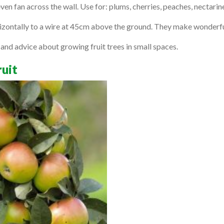
en fan across the wall. Use for: plums, cherries, peaches, nectarin
rizontally to a wire at 45cm above the ground. They make wonderfu
nd advice about growing fruit trees in small spaces.
ruit