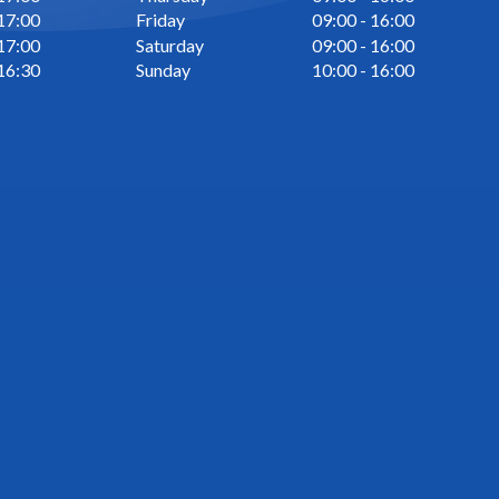
 17:00
Friday
09:00 - 16:00
 17:00
Saturday
09:00 - 16:00
 16:30
Sunday
10:00 - 16:00