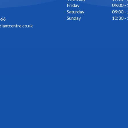
Friday
09:00 -
Saturday
09:00 -
Sunday
10:30 -
466
lantcentre.co.uk