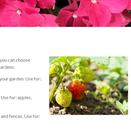
 – you can choose
gardens:
 your garden. Use for:
 Use for: apples,
 and fences. Use for: