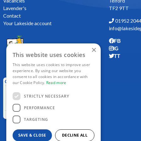
Vacancies
Telford
Lavender's
TF2 9TT
Contact
01952 204
Your Lakeside account
info@lakesidep
FB
×
IG
This website uses cookies
TT
This website uses cookies to improve user
experience. By using our website you
consent to all cookies in accordance with
our Cookie Policy.
Read more
STRICTLY NECESSARY
PERFORMANCE
TARGETING
SAVE & CLOSE
DECLINE ALL