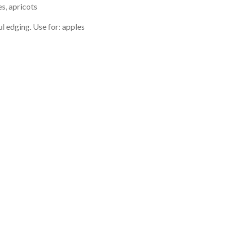
es, apricots
l edging. Use for: apples