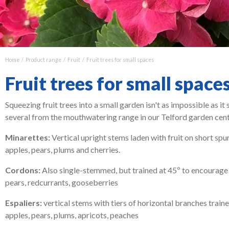
Home
Product range
Fruit
Fruit trees for small spaces
Fruit trees for small space
Squeezing fruit trees into a small garden isn't as impossible as it 
several from the mouthwatering range in our Telford garden centre
Minarettes:
Vertical upright stems laden with fruit on short spur
apples, pears, plums and cherries.
Cordons:
Also single-stemmed, but trained at 45º to encourage mo
pears, redcurrants, gooseberries
Espaliers:
vertical stems with tiers of horizontal branches traine
apples, pears, plums, apricots, peaches