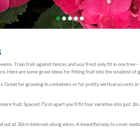
s
seems. Train fruit against fences and you'll not only fit in one tree
. Here are some great ideas for fitting fruit into the smallest of 
s. Great for growing in containers or for pretty vertical accents in
re fruit. Spaced 75cm apart you'll fit four varieties into just 3m.
d out at 30cm intervals along wires. A beautiful way to cover walls