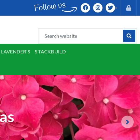
LAVENDER'S
STACKBUILD
as