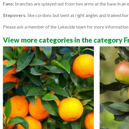
Fans:
branches are splayed out from two arms at the base in an ev
Stepovers:
like cordons but bent at right angles and trained ho
Please ask a member of the Lakeside team for more information a
View more categories in the category F