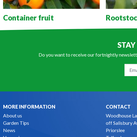
Container fruit
Rootstoc
STAY
Do you want to receive our fortnightly newslett
MORE INFORMATION
CONTACT
About us
Woodhouse La
Garden Tips
off Salisbury 
News
Priorslee