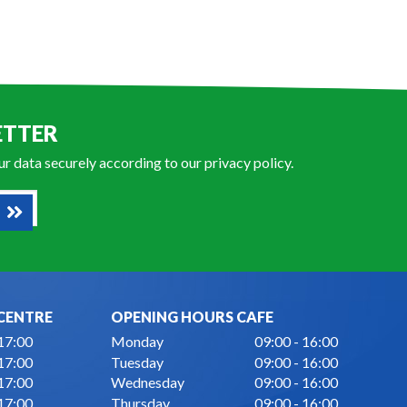
ETTER
our data securely according to our
privacy policy
.
CENTRE
OPENING HOURS CAFE
 17:00
Monday
09:00 - 16:00
 17:00
Tuesday
09:00 - 16:00
 17:00
Wednesday
09:00 - 16:00
 17:00
Thursday
09:00 - 16:00