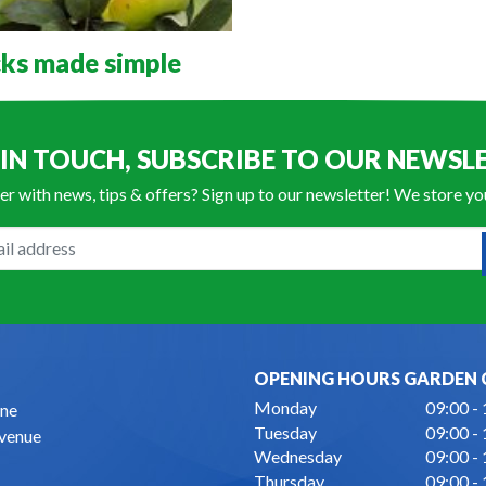
ks made simple
 IN TOUCH, SUBSCRIBE TO OUR NEWSL
er with news, tips & offers? Sign up to our newsletter! We store y
OPENING HOURS GARDEN 
Monday
09:00 -
ne
Tuesday
09:00 -
Avenue
Wednesday
09:00 -
Thursday
09:00 -