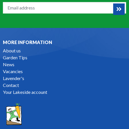
MORE INFORMATION
About us
Garden Tips
News
Vacancies
Lavender's
Contact
Your Lakeside account