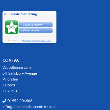
CONTACT
Woodhouse Lane
off Salisbury Avenue
Priorslee
Telford
TF2 9TT
01952 204466
info@lakesideplantcentre.co.uk