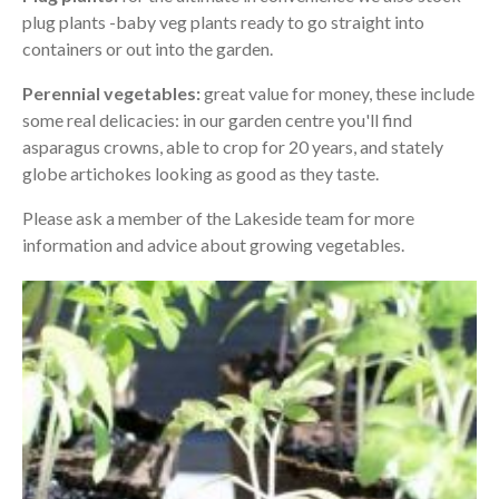
plug plants -baby veg plants ready to go straight into
containers or out into the garden.
Perennial vegetables:
great value for money, these include
some real delicacies: in our garden centre you'll find
asparagus crowns, able to crop for 20 years, and stately
globe artichokes looking as good as they taste.
Please ask a member of the Lakeside team for more
information and advice about growing vegetables.