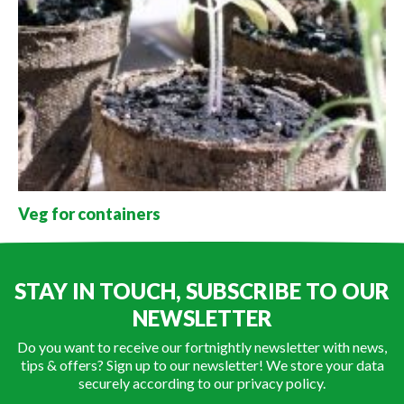
Veg for containers
STAY IN TOUCH, SUBSCRIBE TO OUR
NEWSLETTER
Do you want to receive our fortnightly newsletter with news,
tips & offers? Sign up to our newsletter! We store your data
securely according to our
privacy policy
.