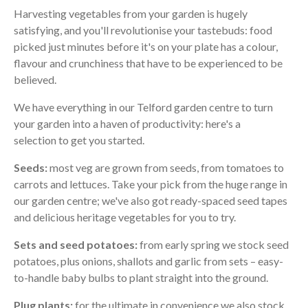
Harvesting vegetables from your garden is hugely
satisfying, and you'll revolutionise your tastebuds: food
picked just minutes before it's on your plate has a colour,
flavour and crunchiness that have to be experienced to be
believed.
We have everything in our Telford garden centre to turn
your garden into a haven of productivity: here's a
selection to get you started.
Seeds:
most veg are grown from seeds, from tomatoes to
carrots and lettuces. Take your pick from the huge range in
our garden centre; we've also got ready-spaced seed tapes
and delicious heritage vegetables for you to try.
Sets and seed potatoes:
from early spring we stock seed
potatoes, plus onions, shallots and garlic from sets – easy-
to-handle baby bulbs to plant straight into the ground.
Plug plants:
for the ultimate in convenience we also stock