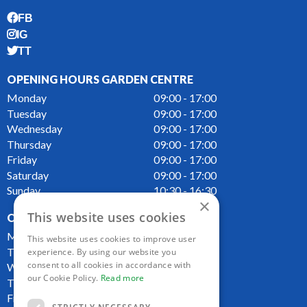
FB
IG
TT
OPENING HOURS GARDEN CENTRE
Monday
09:00 - 17:00
Tuesday
09:00 - 17:00
Wednesday
09:00 - 17:00
Thursday
09:00 - 17:00
Friday
09:00 - 17:00
Saturday
09:00 - 17:00
Sunday
10:30 - 16:30
×
This website uses cookies
OPENING HOURS CAFE
Monday
09:00 - 16:00
This website uses cookies to improve user
Tuesday
09:00 - 16:00
experience. By using our website you
consent to all cookies in accordance with
Wednesday
09:00 - 16:00
our Cookie Policy.
Read more
Thursday
09:00 - 16:00
Friday
09:00 - 16:00