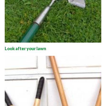
Look after your lawn