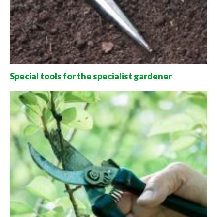
Special tools for the specialist gardener