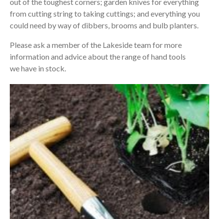
out of the toughest corners; garden knives for everything
from cutting string to taking cuttings; and everything you
could need by way of dibbers, brooms and bulb planters.
Please ask a member of the Lakeside team for more
information and advice about the range of hand tools
we have in stock.