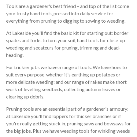
Tools are a gardener's best friend – and top of the list come
your trusty hand tools, pressed into daily service for
everything from pruning to digging to sowing to weeding.
At Lakeside you'll find the basic kit for starting out: border
spades and forks to turn your soil, hand tools for close-up
weeding and secateurs for pruning, trimming and dead-
heading.
For trickier jobs we have a range of tools. We have hoes to
suit every purpose, whether it's earthing up potatoes or
more delicate weeding; and our range of rakes make short
work of levelling seedbeds, collecting autumn leaves or
clearing up debris.
Pruning tools are an essential part of a gardener's armoury:
at Lakeside you'll find loppers for thicker branches or if
you're really getting stuck in, pruning saws and bowsaws for
the big jobs. Plus we have weeding tools for winkling weeds