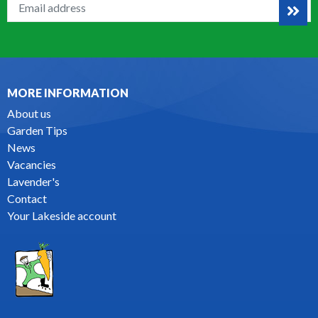
MORE INFORMATION
About us
Garden Tips
News
Vacancies
Lavender's
Contact
Your Lakeside account