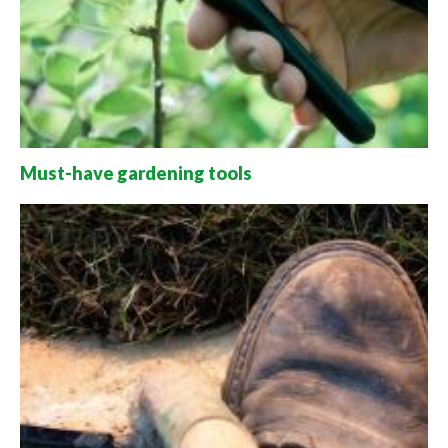
Must-have gardening tools