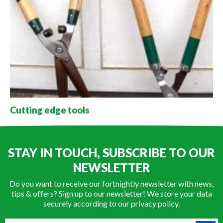
Cutting edge tools
STAY IN TOUCH, SUBSCRIBE TO OUR
NEWSLETTER
Do you want to receive our fortnightly newsletter with news,
tips & offers? Sign up to our newsletter! We store your data
securely according to our
privacy policy
.