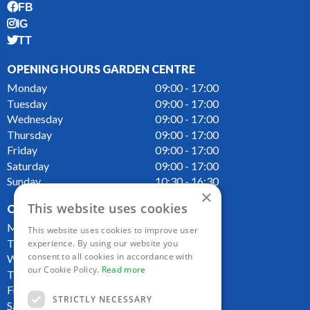
FB
IG
TT
OPENING HOURS GARDEN CENTRE
Monday
09:00 - 17:00
Tuesday
09:00 - 17:00
Wednesday
09:00 - 17:00
Thursday
09:00 - 17:00
Friday
09:00 - 17:00
Saturday
09:00 - 17:00
Sunday
10:30 - 16:30
×
This website uses cookies
OPENING HOURS CAFE
Monday
09:00 - 16:00
This website uses cookies to improve user
Tuesday
09:00 - 16:00
experience. By using our website you
consent to all cookies in accordance with
Wednesday
09:00 - 16:00
our Cookie Policy.
Read more
Thursday
09:00 - 16:00
Friday
09:00 - 16:00
STRICTLY NECESSARY
Saturday
09:00 - 16:00