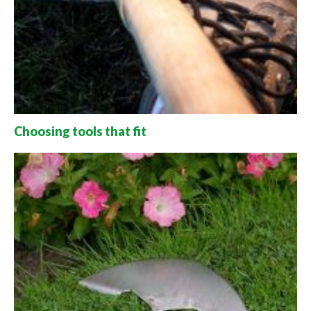
Choosing tools that fit