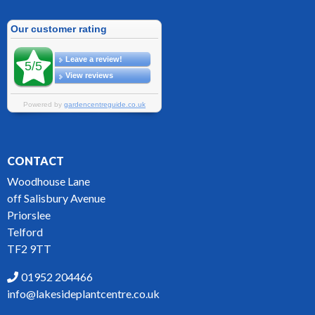
CONTACT
Woodhouse Lane
off Salisbury Avenue
Priorslee
Telford
TF2 9TT
01952 204466
info@lakesideplantcentre.co.uk