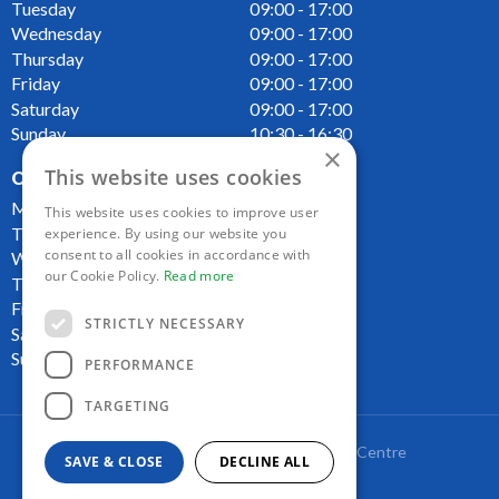
Tuesday
09:00 - 17:00
Wednesday
09:00 - 17:00
Thursday
09:00 - 17:00
Friday
09:00 - 17:00
Saturday
09:00 - 17:00
Sunday
10:30 - 16:30
×
This website uses cookies
OPENING HOURS CAFE
Monday
09:00 - 16:00
This website uses cookies to improve user
Tuesday
09:00 - 16:00
experience. By using our website you
consent to all cookies in accordance with
Wednesday
09:00 - 16:00
our Cookie Policy.
Read more
Thursday
09:00 - 16:00
Friday
09:00 - 16:00
STRICTLY NECESSARY
Saturday
09:00 - 16:00
Sunday
10:00 - 16:00
PERFORMANCE
TARGETING
Copyright Lakeside Plant and Garden Centre
SAVE & CLOSE
DECLINE ALL
Green Solutions