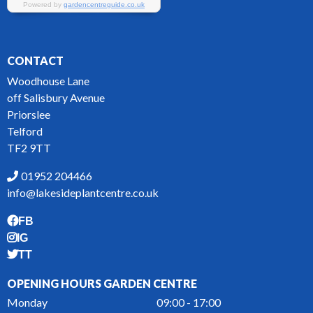
CONTACT
Woodhouse Lane
off Salisbury Avenue
Priorslee
Telford
TF2 9TT
01952 204466
info@lakesideplantcentre.co.uk
FB
IG
TT
OPENING HOURS GARDEN CENTRE
Monday
09:00 - 17:00