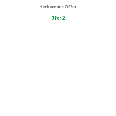
Herbaceous Offer
3 for 2