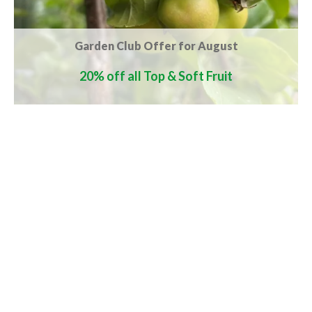
Garden Club Offer for August
20% off all Top & Soft Fruit