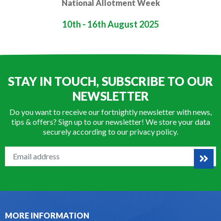
National Allotment Week
10th - 16th August 2025
STAY IN TOUCH, SUBSCRIBE TO OUR
NEWSLETTER
Do you want to receive our fortnightly newsletter with news,
tips & offers? Sign up to our newsletter! We store your data
securely according to our
privacy policy
.
MORE INFORMATION