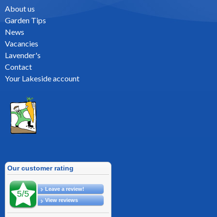
About us
Garden Tips
News
Vacancies
Lavender's
Contact
Your Lakeside account