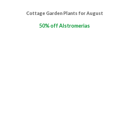
Cottage Garden Plants for August
50% off Alstromerias