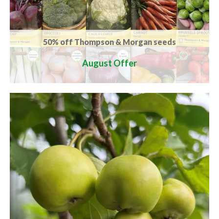
50% off Thompson & Morgan seeds
August Offer