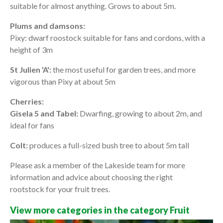
suitable for almost anything. Grows to about 5m.
Plums and damsons:
Pixy: dwarf roostock suitable for fans and cordons, with a
height of 3m
St Julien 'A':
the most useful for garden trees, and more
vigorous than Pixy at about 5m
Cherries:
Gisela 5 and Tabel:
Dwarfing, growing to about 2m, and
ideal for fans
Colt:
produces a full-sized bush tree to about 5m tall
Please ask a member of the Lakeside team for more
information and advice about choosing the right
rootstock for your fruit trees.
View more categories in the category Fruit