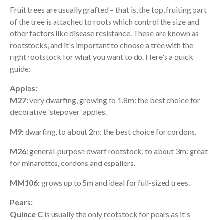
Fruit trees are usually grafted – that is, the top, fruiting part
of the tree is attached to roots which control the size and
other factors like disease resistance. These are known as
rootstocks, and it's important to choose a tree with the
right rootstock for what you want to do. Here's a quick
guide:
Apples:
M27:
very dwarfing, growing to 1.8m: the best choice for
decorative 'stepover' apples.
M9:
dwarfing, to about 2m: the best choice for cordons.
M26:
general-purpose dwarf rootstock, to about 3m: great
for minarettes, cordons and espaliers.
MM106:
grows up to 5m and ideal for full-sized trees.
Pears:
Quince C
is usually the only rootstock for pears as it's