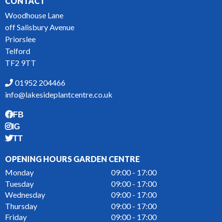
CONTACT
Woodhouse Lane
off Salisbury Avenue
Priorslee
Telford
TF2 9TT
01952 204466
info@lakesideplantcentre.co.uk
FB
IG
TT
OPENING HOURS GARDEN CENTRE
Monday
09:00 - 17:00
Tuesday
09:00 - 17:00
Wednesday
09:00 - 17:00
Thursday
09:00 - 17:00
Friday
09:00 - 17:00