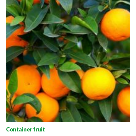
Container fruit