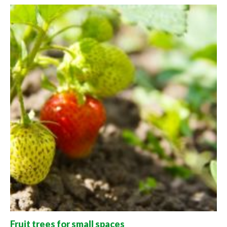
Fruit trees for small spaces