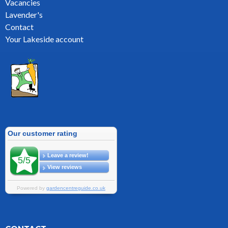
Vacancies
Lavender's
Contact
Your Lakeside account