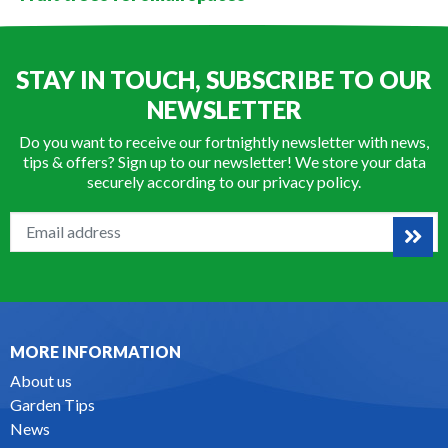
STAY IN TOUCH, SUBSCRIBE TO OUR
NEWSLETTER
Do you want to receive our fortnightly newsletter with news,
tips & offers? Sign up to our newsletter! We store your data
securely according to our
privacy policy
.
MORE INFORMATION
About us
Garden Tips
News