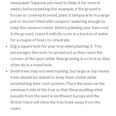
newspaper. Suppose you need to keep it for several
weeks before planting (for example, if the ground is
frozen or covered in snow), plant it temporarily in a large
pot or bucket filled with compost, watering enough to
keep the compost moist. Before planting your bare root
in the ground, stand it with its roots in a bucket of water
for a couple of hours to rehydrate.
Dig a square hole for your tree when planting it. This
encourages the roots to spread out as they reach the
corners of the spot rather than growing in a circle as they
often do in a round hole.
Small trees may not need staking, but large or top-heavy
trees should be staked to keep them stable while
establishing their root systems. Place the stake on the
windward side of the tree so that the prevailing wind
(usually from the west in northwest Europe and the
British Isles) will blow the tree trunk away from the
stake.