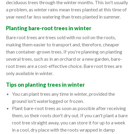
deciduous trees through the winter months. This isn't usually
a problem, as winter rains mean trees planted at this time of
year need far less watering than trees planted in summer.
Planting bare-root trees in winter
Bare root trees are trees sold with no soil on the roots,
making them easier to transport and, therefore, cheaper
than container-grown trees. If you're planning on planting
several trees, such as in an orchard or a new garden, bare-
root trees are a cost-effective choice. Bare root trees are
only available in winter.
Tips on planting trees in winter
You can plant trees any time in winter, provided the
ground isn't waterlogged or frozen.
Plant bare-root trees as soon as possible after receiving
them, so their roots don't dry out. If you can't plant a bare
root tree straight away, you can store it for up to a week
in a cool, dry place with the roots wrapped in damp