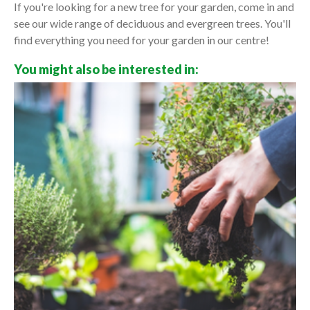
If you're looking for a new tree for your garden, come in and
see our wide range of deciduous and evergreen trees. You'll
find everything you need for your garden in our centre!
You might also be interested in: