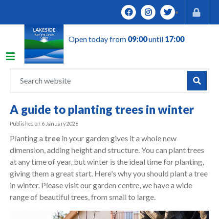
J
u
m
Open today from
09:00
until
17:00
p
t
o
c
o
n
A guide to planting trees in winter
t
e
Published on
6 January 2026
n
Planting a
tree
in your garden gives it a whole new
t
dimension, adding height and structure. You can plant trees
at any time of year, but winter is the ideal time for planting,
giving them a great start. Here's why you should plant a tree
in winter. Please visit our garden centre, we have a wide
range of beautiful trees, from small to large.