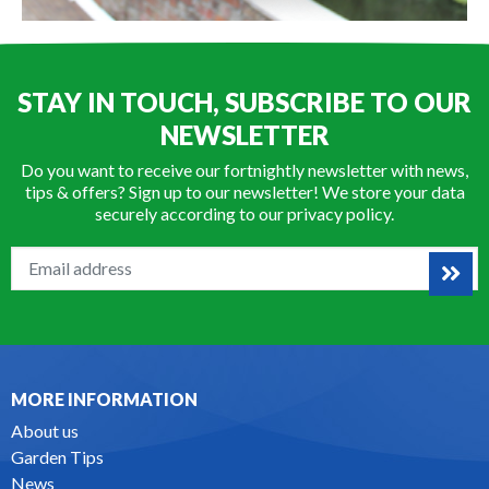
STAY IN TOUCH, SUBSCRIBE TO OUR
NEWSLETTER
Do you want to receive our fortnightly newsletter with news,
tips & offers? Sign up to our newsletter! We store your data
securely according to our
privacy policy
.
MORE INFORMATION
About us
Garden Tips
News