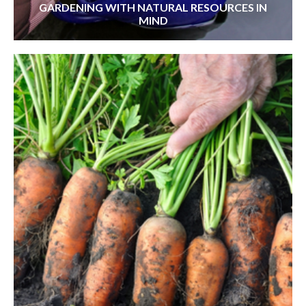
GARDENING WITH NATURAL RESOURCES IN
MIND