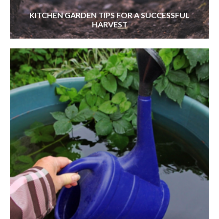
KITCHEN GARDEN TIPS FOR A SUCCESSFUL
HARVEST