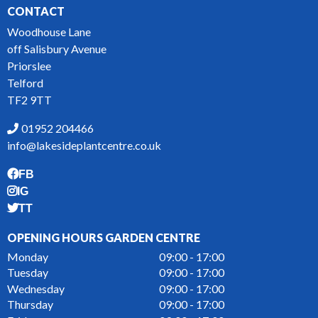
CONTACT
Woodhouse Lane
off Salisbury Avenue
Priorslee
Telford
TF2 9TT
01952 204466
info@lakesideplantcentre.co.uk
FB
IG
TT
OPENING HOURS GARDEN CENTRE
Monday
09:00 - 17:00
Tuesday
09:00 - 17:00
Wednesday
09:00 - 17:00
Thursday
09:00 - 17:00