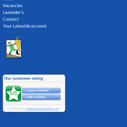
Vacancies
Lavender's
Contact
Your Lakeside account