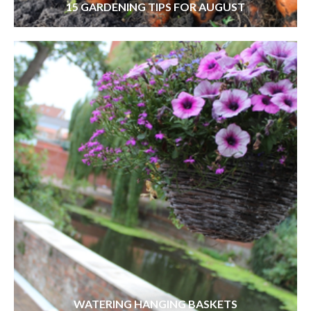
15 GARDENING TIPS FOR AUGUST
WATERING HANGING BASKETS