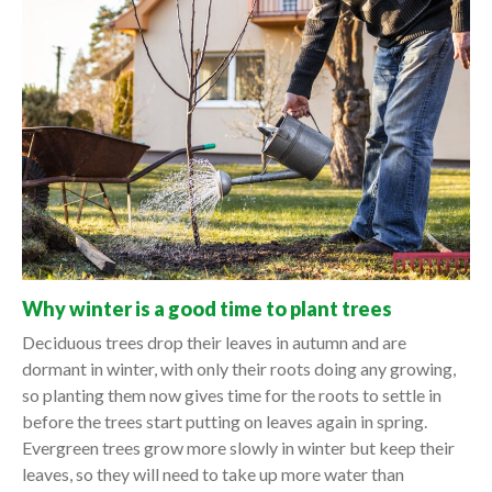
Why winter is a good time to plant trees
Deciduous trees drop their leaves in autumn and are
dormant in winter, with only their roots doing any growing,
so planting them now gives time for the roots to settle in
before the trees start putting on leaves again in spring.
Evergreen trees grow more slowly in winter but keep their
leaves, so they will need to take up more water than