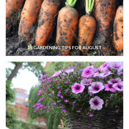
15 GARDENING TIPS FOR AUGUST