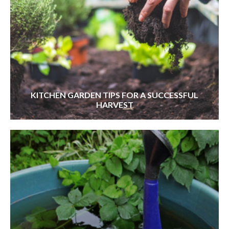
KITCHEN GARDEN TIPS FOR A SUCCESSFUL
HARVEST