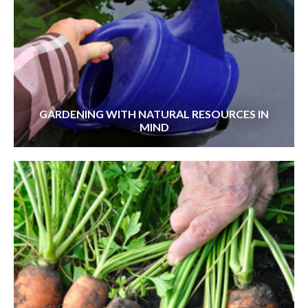
GARDENING WITH NATURAL RESOURCES IN
MIND