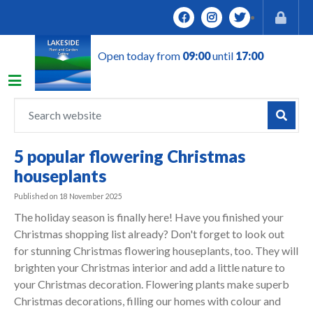
J
u
m
Open today from
09:00
until
17:00
p
t
o
c
o
n
5 popular flowering Christmas
t
houseplants
e
n
Published on
18 November 2025
t
The holiday season is finally here! Have you finished your
Christmas shopping list already? Don't forget to look out
for stunning Christmas flowering houseplants, too. They will
brighten your Christmas interior and add a little nature to
your Christmas decoration. Flowering plants make superb
Christmas decorations, filling our homes with colour and