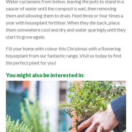
Water cyclamens from below, leaving the pots to stand in a
saucer of water until the compost is wet, then removing
them and allowing them to drain. Feed three or four times a
year with houseplant fertiliser. When they die back, place
them somewhere cool and dry and water sparingly until they
start to grow again.
Fill your home with colour this Christmas with a flowering
houseplant from our fantastic range. Visit us today to find
the perfect plant for you!
You might also be interested in: