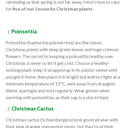
reminding us that spring is not far away. Here's how to care
for
five of our favourite Christmas plants
.
Poinsettia
Poinsettia (Euphorbia pulcherrima) are the classic
Christmas plants with deep green leaves and huge crimson
flowers. The secret to keeping a poinsettia healthy over
Christmas is never to let it get cold. Choose a healthy-
looking plant, keep it wrapped up in its plastic sleeve until
you get it home, then place it in bright but indirect light at a
minimum temperature of 15°C, well away from draughts.
Water sparingly and mist regularly. Wear gloves when
working with poinsettias, as their sap is a skin irritant.
Christmas Cactus
Christmas cactus (Schlumbergera) look good all year with
their long draping segmented stems, but they're at their