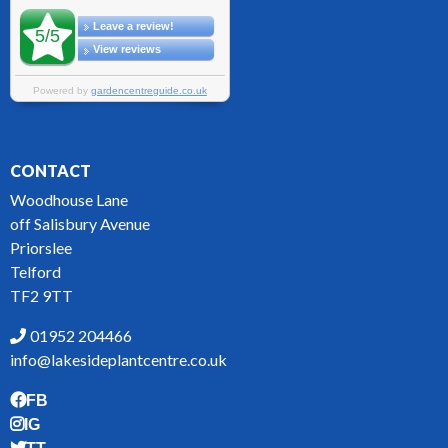
CONTACT
Woodhouse Lane
off Salisbury Avenue
Priorslee
Telford
TF2 9TT
01952 204466
info@lakesideplantcentre.co.uk
FB
IG