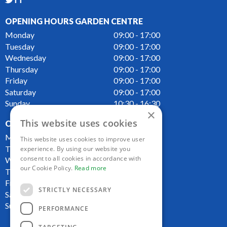
TT
OPENING HOURS GARDEN CENTRE
Monday
09:00 - 17:00
Tuesday
09:00 - 17:00
Wednesday
09:00 - 17:00
Thursday
09:00 - 17:00
Friday
09:00 - 17:00
Saturday
09:00 - 17:00
Sunday
10:30 - 16:30
×
This website uses cookies
OPENING HOURS CAFE
Monday
09:00 - 16:00
This website uses cookies to improve user
Tuesday
09:00 - 16:00
experience. By using our website you
consent to all cookies in accordance with
Wednesday
09:00 - 16:00
our Cookie Policy.
Read more
Thursday
09:00 - 16:00
Friday
09:00 - 16:00
STRICTLY NECESSARY
Saturday
09:00 - 16:00
Sunday
10:00 - 16:00
PERFORMANCE