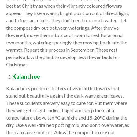
best at Christmas when their vibrantly coloured flowers
appear. They like a warm, bright position out of direct light,
and being succulents, they don't need too much water – let
the compost dry out between waterings. After they've
flowered, move them into a cool room to rest for around
two months, watering sparingly, then moving back into the
warmth. Repeat this process in September. These rest
periods allow the plant to develop new flower buds for
Christmas.
Kalanchoe
Kalanchoes produce clusters of vivid little flowers that
stand out beautifully against the dark waxy green leaves.
These succulents are very easy to care for. Put them where
they will get bright, indirect light and keep them at a
temperature above ten °C at night and 15-20°C during the
day. Use a well-drained potting mix, and don't overwater, as
this can cause root rot. Allow the compost to dry out