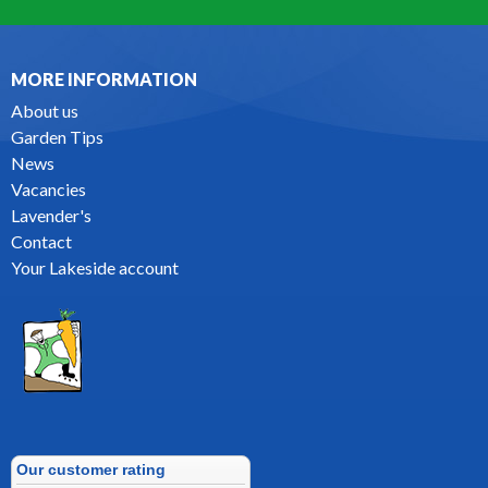
MORE INFORMATION
About us
Garden Tips
News
Vacancies
Lavender's
Contact
Your Lakeside account