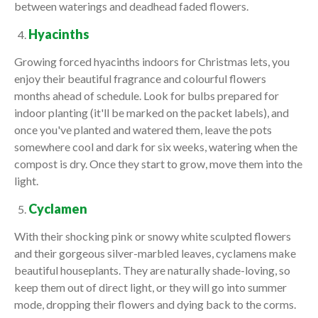
between waterings and deadhead faded flowers.
Hyacinths
Growing forced hyacinths indoors for Christmas lets, you
enjoy their beautiful fragrance and colourful flowers
months ahead of schedule. Look for bulbs prepared for
indoor planting (it'll be marked on the packet labels), and
once you've planted and watered them, leave the pots
somewhere cool and dark for six weeks, watering when the
compost is dry. Once they start to grow, move them into the
light.
Cyclamen
With their shocking pink or snowy white sculpted flowers
and their gorgeous silver-marbled leaves, cyclamens make
beautiful houseplants. They are naturally shade-loving, so
keep them out of direct light, or they will go into summer
mode, dropping their flowers and dying back to the corms.