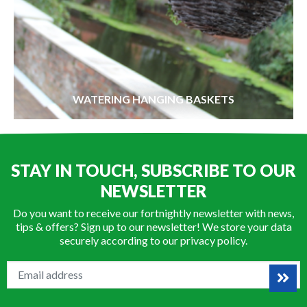
WATERING HANGING BASKETS
STAY IN TOUCH, SUBSCRIBE TO OUR
NEWSLETTER
Do you want to receive our fortnightly newsletter with news,
tips & offers? Sign up to our newsletter! We store your data
securely according to our
privacy policy
.