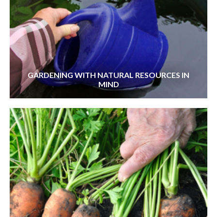
GARDENING WITH NATURAL RESOURCES IN
MIND