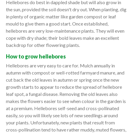
Hellebores do best in dappled shade but will also grow in
the sun, provided the soil doesn't dry out. When planting, dig
in plenty of organic matter like garden compost or leaf
mould to give them a good start. Once established,
hellebores are very low-maintenance plants. They will even
cope with dry shade; their bold leaves make an excellent
backdrop for other flowering plants.
How to grow hellebores
Hellebores are very easy to care for. Mulch annually in
autumn with compost or well-rotted farmyard manure, and
cut back the old leaves in autumn or spring once the new
growth starts to appear to reduce the spread of hellebore
leaf spot, a fungal disease. Removing the old leaves also
makes the flowers easier to see when colour in the garden is
at a premium. Hellebores self-seed and cross-pollinated
easily, so you will likely see lots of new seedlings around
your plants. Unfortunately, new plants that result from
cross-pollination tend to have rather muddy, muted flowers,