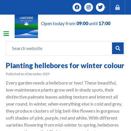
J
u
m
Open today from
09:00
until
17:00
p
t
o
c
o
n
Planting hellebores for winter colour
t
e
Published on
4 December 2025
n
Every garden needs a hellebore or two! These beautiful,
t
low-maintenance plants grow well in shady spots, their
distinctive palmate leaves adding texture and interest all
year round. In winter, when everything else is cold and grey,
they produce clusters of big bell-like flowers in gorgeous
soft shades of pink, purple, red and white. With different
varieties flowering from mid-winter to spring, hellebores