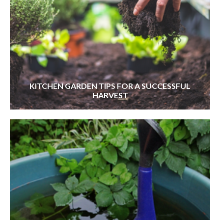
KITCHEN GARDEN TIPS FOR A SUCCESSFUL
HARVEST