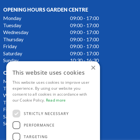
OPENING HOURS GARDEN CENTRE
Monday
09:00 - 17:00
Tuesday
09:00 - 17:00
Wednesday
09:00 - 17:00
Thursday
09:00 - 17:00
Friday
09:00 - 17:00
Saturday
09:00 - 17:00
Sunday
10:30 - 16:30
×
This website uses cookies
OPENING HOURS CAFE
Monday
09:00 - 16:00
This website uses cookies to improve user
Tuesday
09:00 - 16:00
experience. By using our website you
consent to all cookies in accordance with
Wednesday
09:00 - 16:00
our Cookie Policy.
Read more
Thursday
09:00 - 16:00
Friday
09:00 - 16:00
STRICTLY NECESSARY
Saturday
09:00 - 16:00
Sunday
10:00 - 16:00
PERFORMANCE
TARGETING