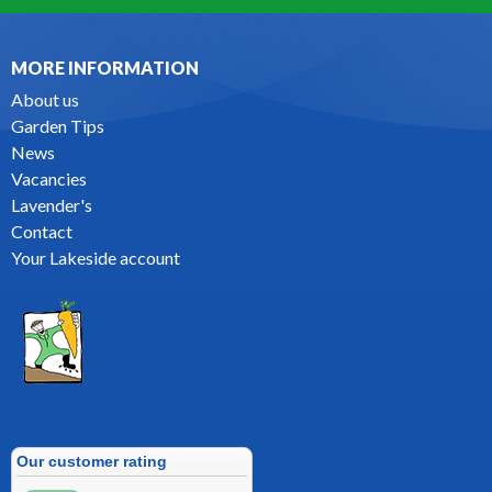
MORE INFORMATION
About us
Garden Tips
News
Vacancies
Lavender's
Contact
Your Lakeside account