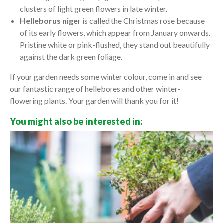
clusters of light green flowers in late winter.
Helleborus nige
r is called the Christmas rose because
of its early flowers, which appear from January onwards.
Pristine white or pink-flushed, they stand out beautifully
against the dark green foliage.
If your garden needs some winter colour, come in and see
our fantastic range of hellebores and other winter-
flowering plants. Your garden will thank you for it!
You might also be interested in: