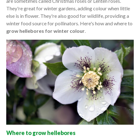
are sometimes called Christmas roses or Lenten roses.
They're great for winter gardens, adding colour when little
else is in flower. They're also good for wildlife, providing a
winter food source for pollinators. Here's how and where to
grow hellebores for winter colour
.
Where to grow hellebores