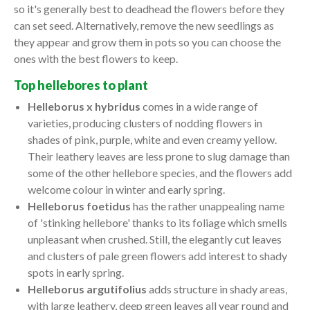
so it's generally best to deadhead the flowers before they
can set seed. Alternatively, remove the new seedlings as
they appear and grow them in pots so you can choose the
ones with the best flowers to keep.
Top hellebores to plant
Helleborus x hybridus
comes in a wide range of
varieties, producing clusters of nodding flowers in
shades of pink, purple, white and even creamy yellow.
Their leathery leaves are less prone to slug damage than
some of the other hellebore species, and the flowers add
welcome colour in winter and early spring.
Helleborus foetidus
has the rather unappealing name
of 'stinking hellebore' thanks to its foliage which smells
unpleasant when crushed. Still, the elegantly cut leaves
and clusters of pale green flowers add interest to shady
spots in early spring.
Helleborus argutifolius
adds structure in shady areas,
with large leathery, deep green leaves all year round and