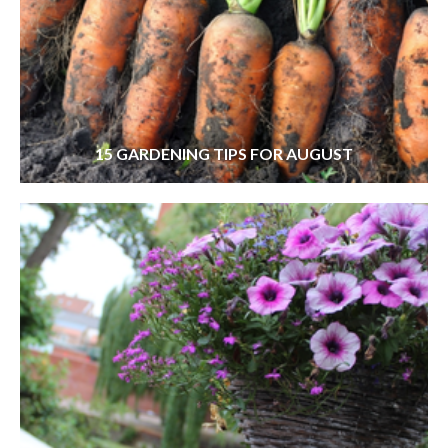
15 GARDENING TIPS FOR AUGUST