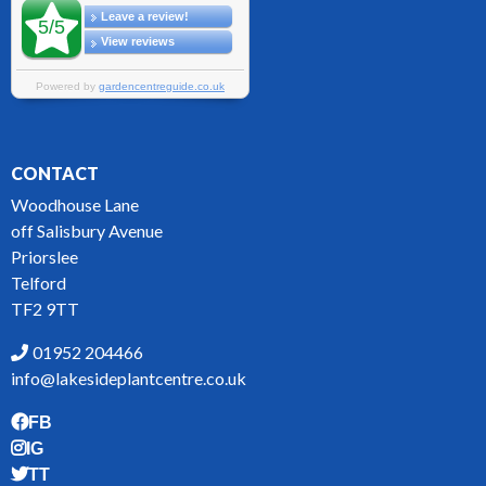
CONTACT
Woodhouse Lane
off Salisbury Avenue
Priorslee
Telford
TF2 9TT
01952 204466
info@lakesideplantcentre.co.uk
FB
IG
TT