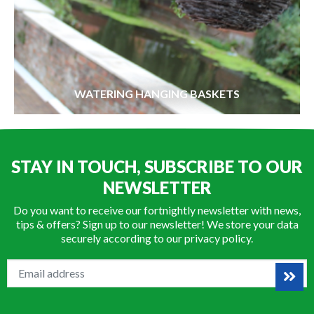
WATERING HANGING BASKETS
STAY IN TOUCH, SUBSCRIBE TO OUR
NEWSLETTER
Do you want to receive our fortnightly newsletter with news,
tips & offers? Sign up to our newsletter! We store your data
securely according to our
privacy policy
.