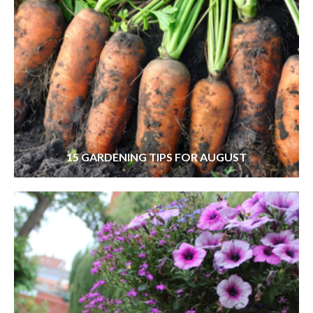
15 GARDENING TIPS FOR AUGUST