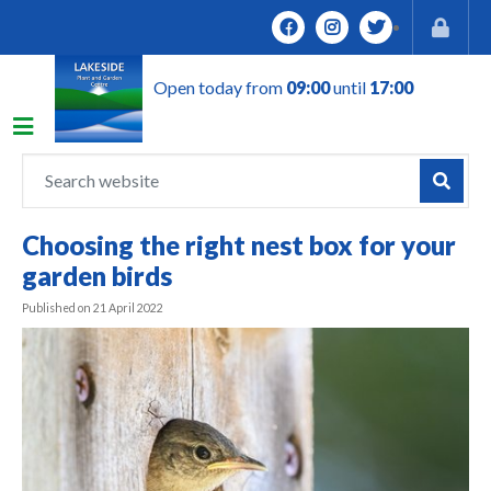
J
u
m
Open today from
09:00
until
17:00
p
t
o
c
o
n
Choosing the right nest box for your
t
garden birds
e
n
Published on
21 April 2022
t