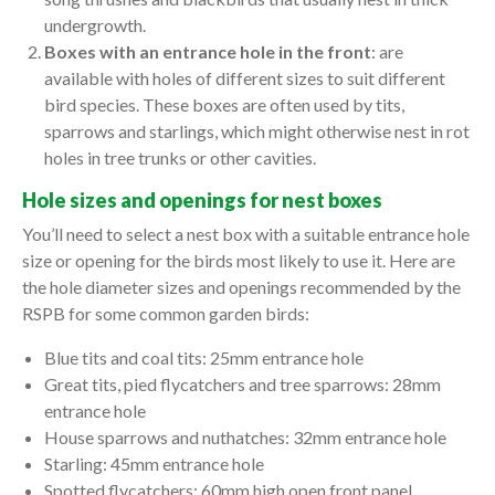
undergrowth.
Boxes with an entrance hole in the front
: are
available with holes of different sizes to suit different
bird species. These boxes are often used by tits,
sparrows and starlings, which might otherwise nest in rot
holes in tree trunks or other cavities.
Hole sizes and openings for nest boxes
You’ll need to select a nest box with a suitable entrance hole
size or opening for the birds most likely to use it. Here are
the hole diameter sizes and openings recommended by the
RSPB for some common garden birds:
Blue tits and coal tits: 25mm entrance hole
Great tits, pied flycatchers and tree sparrows: 28mm
entrance hole
House sparrows and nuthatches: 32mm entrance hole
Starling: 45mm entrance hole
Spotted flycatchers: 60mm high open front panel