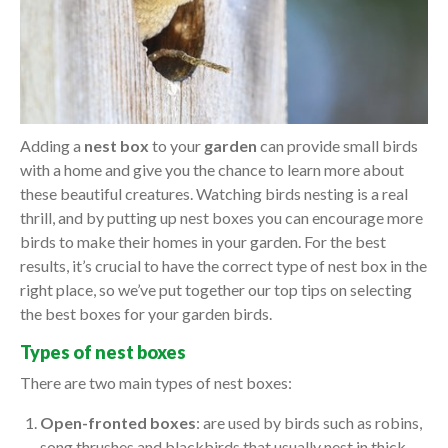
Adding a
nest box
to your
garden
can provide small birds
with a home and give you the chance to learn more about
these beautiful creatures. Watching birds nesting is a real
thrill, and by putting up nest boxes you can encourage more
birds to make their homes in your garden. For the best
results, it’s crucial to have the correct type of nest box in the
right place, so we’ve put together our top tips on selecting
the best boxes for your garden birds.
Types of nest boxes
There are two main types of nest boxes:
Open-fronted boxes
: are used by birds such as robins,
song thrushes and blackbirds that usually nest in thick