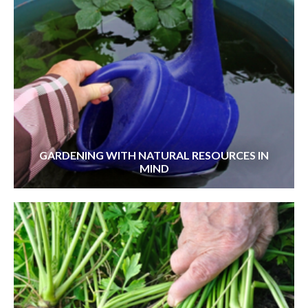
GARDENING WITH NATURAL RESOURCES IN
MIND