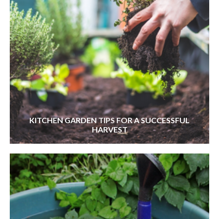
KITCHEN GARDEN TIPS FOR A SUCCESSFUL
HARVEST