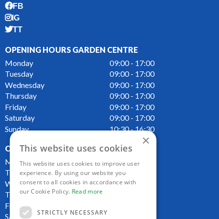
FB
IG
TT
OPENING HOURS GARDEN CENTRE
Monday
09:00 - 17:00
Tuesday
09:00 - 17:00
Wednesday
09:00 - 17:00
Thursday
09:00 - 17:00
Friday
09:00 - 17:00
Saturday
09:00 - 17:00
Sunday
10:30 - 16:30
×
This website uses cookies
OPENING HOURS CAFE
Monday
09:00 - 16:00
This website uses cookies to improve user
Tuesday
09:00 - 16:00
experience. By using our website you
consent to all cookies in accordance with
Wednesday
09:00 - 16:00
our Cookie Policy.
Read more
Thursday
09:00 - 16:00
Friday
09:00 - 16:00
STRICTLY NECESSARY
Saturday
09:00 - 16:00