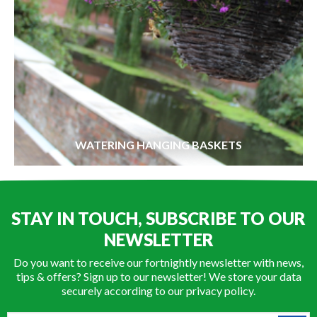
WATERING HANGING BASKETS
STAY IN TOUCH, SUBSCRIBE TO OUR
NEWSLETTER
Do you want to receive our fortnightly newsletter with news,
tips & offers? Sign up to our newsletter! We store your data
securely according to our
privacy policy
.