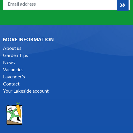
MORE INFORMATION
About us
Garden Tips
News
Vacancies
Lavender's
Contact
Your Lakeside account