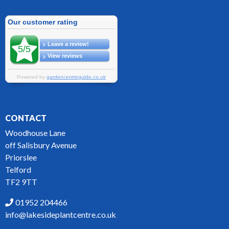
CONTACT
Woodhouse Lane
off Salisbury Avenue
Priorslee
Telford
TF2 9TT
01952 204466
info@lakesideplantcentre.co.uk