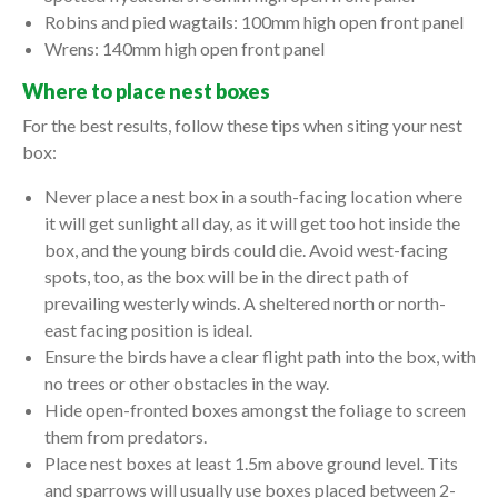
Robins and pied wagtails: 100mm high open front panel
Wrens: 140mm high open front panel
Where to place nest boxes
For the best results, follow these tips when siting your nest
box:
Never place a nest box in a south-facing location where
it will get sunlight all day, as it will get too hot inside the
box, and the young birds could die. Avoid west-facing
spots, too, as the box will be in the direct path of
prevailing westerly winds. A sheltered north or north-
east facing position is ideal.
Ensure the birds have a clear flight path into the box, with
no trees or other obstacles in the way.
Hide open-fronted boxes amongst the foliage to screen
them from predators.
Place nest boxes at least 1.5m above ground level. Tits
and sparrows will usually use boxes placed between 2-