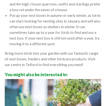
and 4m high. House sparrows, swifts and starlings prefer
a box set under the eaves of a house.
Put up your nest boxes in autumn or early winter, as birds
can start looking for nesting sites in January and will also
often use nest boxes as shelters in winter. It can
sometimes take up to a year for birds to find and use a
nest box. If your nest box is still not used after a year, try
moving it to a different spot.
Bring more birds into your garden with our fantastic range
of nest boxes, feeders and other birdcare products. Visit
our centre in Telford to find everything you need!
You might also be interested in: