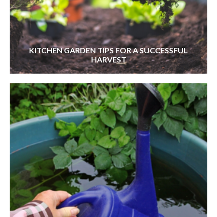
KITCHEN GARDEN TIPS FOR A SUCCESSFUL
HARVEST