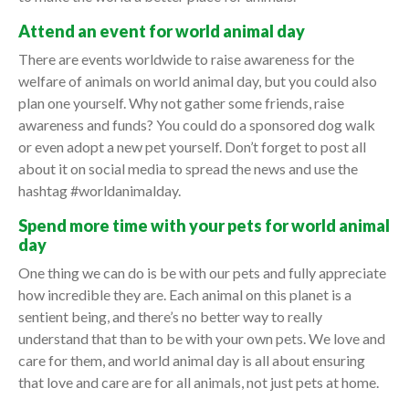
Attend an event for world animal day
There are events worldwide to raise awareness for the
welfare of animals on world animal day, but you could also
plan one yourself. Why not gather some friends, raise
awareness and funds? You could do a sponsored dog walk
or even adopt a new pet yourself. Don’t forget to post all
about it on social media to spread the news and use the
hashtag #worldanimalday.
Spend more time with your pets for world animal
day
One thing we can do is be with our pets and fully appreciate
how incredible they are. Each animal on this planet is a
sentient being, and there’s no better way to really
understand that than to be with your own pets. We love and
care for them, and world animal day is all about ensuring
that love and care are for all animals, not just pets at home.