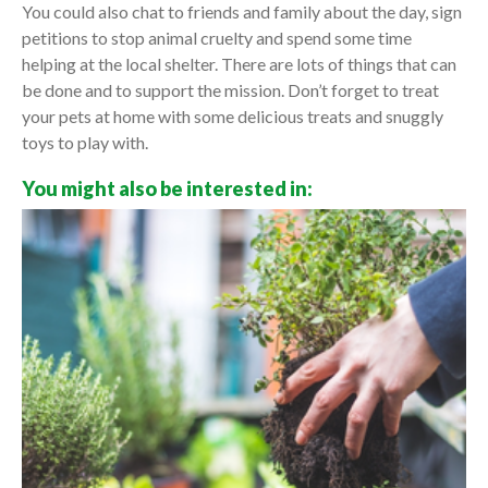
You could also chat to friends and family about the day, sign
petitions to stop animal cruelty and spend some time
helping at the local shelter. There are lots of things that can
be done and to support the mission. Don’t forget to treat
your pets at home with some delicious treats and snuggly
toys to play with.
You might also be interested in: