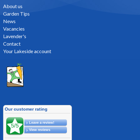
About us
Garden Tips
News
Vacancies
Lavender's
Contact
Your Lakeside account