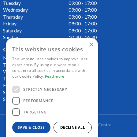
Tuesday
09:00 - 17:00
Wednesday
09:00 - 17:00
Thursday
09:00 - 17:00
Friday
09:00 - 17:00
Saturday
09:00 - 17:00
Sunday
10:30 - 16:30
×
This website uses cookies
OPENING HOURS CAFE
Monday
09:00 - 16:00
This website uses cookies to improve user
Tuesday
09:00 - 16:00
experience. By using our website you
consent to all cookies in accordance with
Wednesday
09:00 - 16:00
our Cookie Policy.
Read more
Thursday
09:00 - 16:00
Friday
09:00 - 16:00
STRICTLY NECESSARY
Saturday
09:00 - 16:00
Sunday
10:00 - 16:00
PERFORMANCE
TARGETING
Copyright Lakeside Plant and Garden Centre
SAVE & CLOSE
DECLINE ALL
Green Solutions