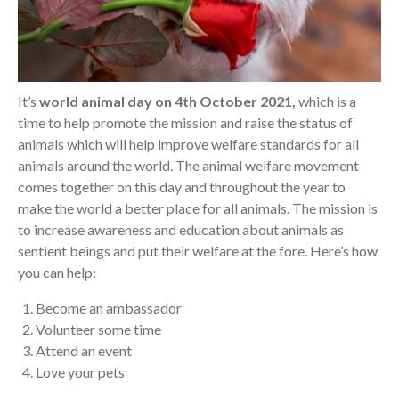
It’s
world animal day on 4th October 2021,
which is a
time to help promote the mission and raise the status of
animals which will help improve welfare standards for all
animals around the world. The animal welfare movement
comes together on this day and throughout the year to
make the world a better place for all animals. The mission is
to increase awareness and education about animals as
sentient beings and put their welfare at the fore. Here’s how
you can help:
Become an ambassador
Volunteer some time
Attend an event
Love your pets