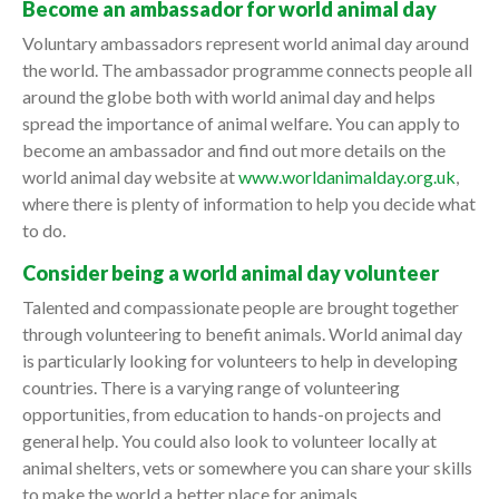
Become an ambassador for world animal day
Voluntary ambassadors represent world animal day around
the world. The ambassador programme connects people all
around the globe both with world animal day and helps
spread the importance of animal welfare. You can apply to
become an ambassador and find out more details on the
world animal day website at
www.worldanimalday.org.uk
,
where there is plenty of information to help you decide what
to do.
Consider being a world animal day volunteer
Talented and compassionate people are brought together
through volunteering to benefit animals. World animal day
is particularly looking for volunteers to help in developing
countries. There is a varying range of volunteering
opportunities, from education to hands-on projects and
general help. You could also look to volunteer locally at
animal shelters, vets or somewhere you can share your skills
to make the world a better place for animals.