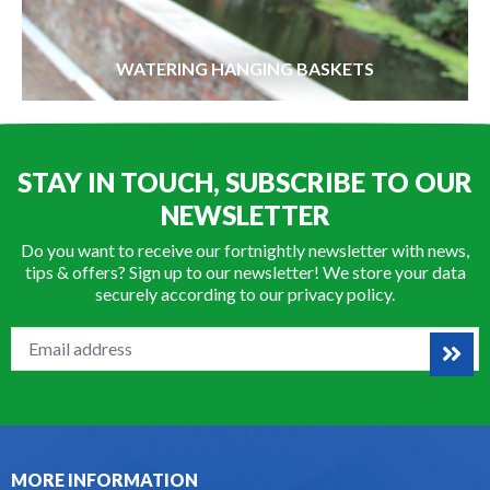
WATERING HANGING BASKETS
STAY IN TOUCH, SUBSCRIBE TO OUR
NEWSLETTER
Do you want to receive our fortnightly newsletter with news,
tips & offers? Sign up to our newsletter! We store your data
securely according to our
privacy policy
.
MORE INFORMATION