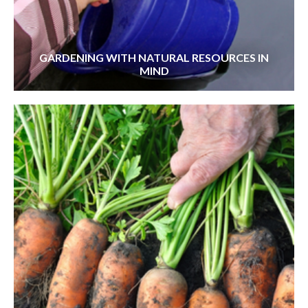
GARDENING WITH NATURAL RESOURCES IN
MIND