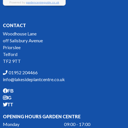
CONTACT
Woodhouse Lane
off Salisbury Avenue
Priorslee
Telford
TF2 9TT
01952 204466
info@lakesideplantcentre.co.uk
FB
IG
TT
OPENING HOURS GARDEN CENTRE
Monday
09:00 - 17:00