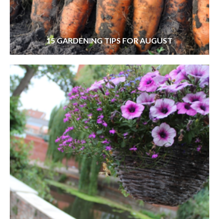
15 GARDENING TIPS FOR AUGUST