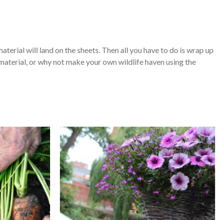
terial will land on the sheets. Then all you have to do is wrap up
 material, or why not make your own wildlife haven using the