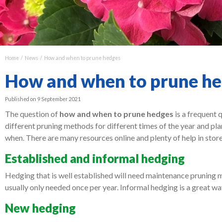
Home
News
How and when to prune hedges
How and when to prune h
Published on
9 September 2021
The question of
how and when to prune hedges
is a frequent 
different pruning methods for different times of the year and pla
when. There are many resources online and plenty of help in store
Established and informal hedging
Hedging that is well established will need maintenance pruning mo
usually only needed once per year. Informal hedging is a great wa
New hedging