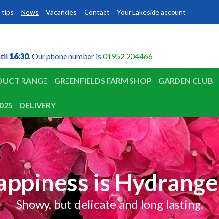
 tips
News
Vacancies
Contact
Your Lakeside account
til
til
16:30
16:30
. Our phone number is
01952 204466
DUCT RANGE
GREENFIELDS FARM SHOP
GARDEN CLUB
025
DELIVERY
appiness is Hydrange
Showy, but delicate and long lasting.