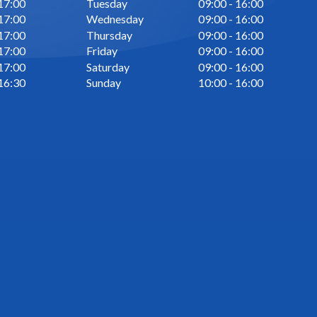
 17:00
Tuesday
09:00 - 16:00
 17:00
Wednesday
09:00 - 16:00
 17:00
Thursday
09:00 - 16:00
 17:00
Friday
09:00 - 16:00
 17:00
Saturday
09:00 - 16:00
 16:30
Sunday
10:00 - 16:00