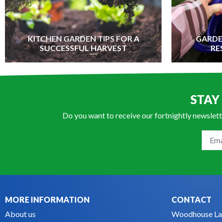
KITCHEN GARDEN TIPS FOR A
GARDE
SUCCESSFUL HARVEST
RE
STAY
Do you want to receive our fortnightly newslett
MORE INFORMATION
CONTACT
About us
Woodhouse La