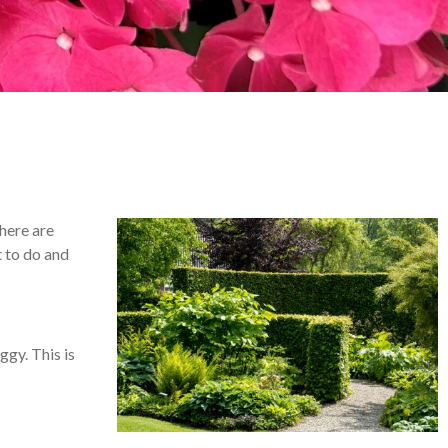
here are
t to do and
ggy. This is