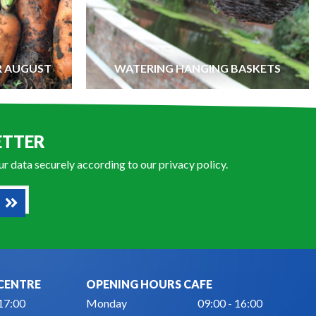
R AUGUST
WATERING HANGING BASKETS
ETTER
our data securely according to our
privacy policy
.
CENTRE
OPENING HOURS CAFE
 17:00
Monday
09:00 - 16:00