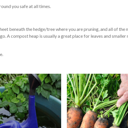
ound you safe at all times.
heet beneath the hedge/tree where you are pruning, and all of the ma
go. A compost heap is usually a great place for leaves and smaller
e.