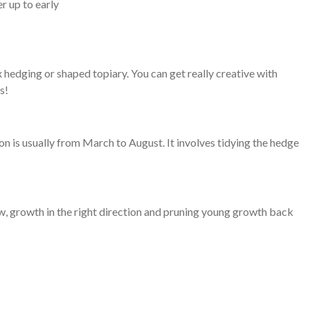
r up to early
 hedging or shaped topiary. You can get really creative with
s!
on is usually from March to August. It involves tidying the hedge
ow, growth in the right direction and pruning young growth back