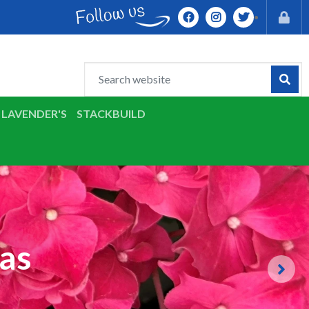
LAVENDER'S
STACKBUILD
as