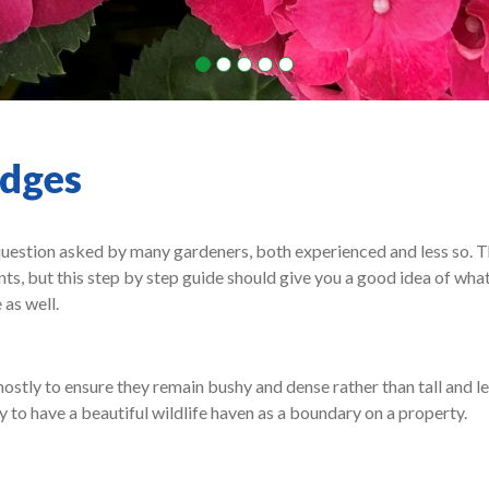
edges
question asked by many gardeners, both experienced and less so. T
nts, but this step by step guide should give you a good idea of wha
 as well.
stly to ensure they remain bushy and dense rather than tall and le
y to have a beautiful wildlife haven as a boundary on a property.