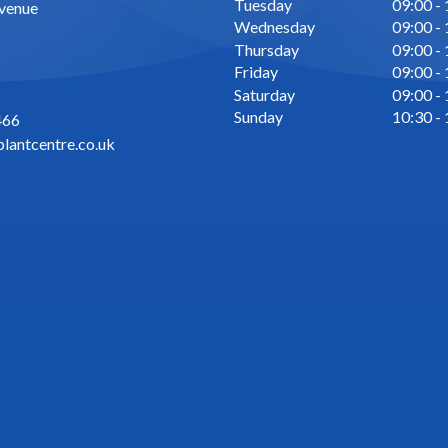
Tuesday
09:00 -
Avenue
Wednesday
09:00 -
Thursday
09:00 -
Friday
09:00 -
Saturday
09:00 -
Sunday
10:30 -
466
lantcentre.co.uk