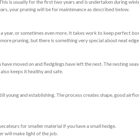
is is usually for the first two years and is undertaken during winte
ears, your pruning will be for maintenance as described below.
 a year, or sometimes even more. It takes work to keep perfect box
more pruning, but there is something very special about neat edge
ds have moved on and fledglings have left the nest. The nesting seas
also keeps it healthy and safe.
still young and establishing. The process creates shape, good airfl
secateurs for smaller material if you have a small hedge.
 will make light of the job.