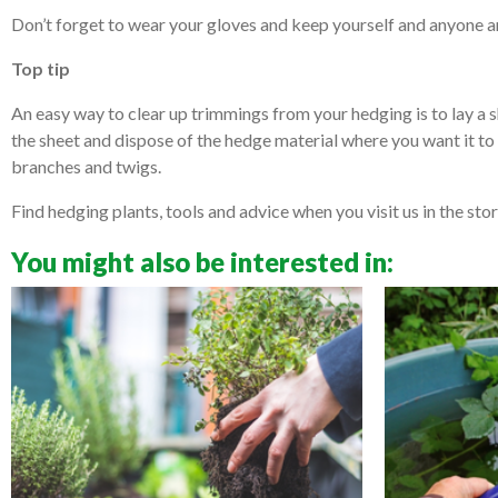
Don’t forget to wear your gloves and keep yourself and anyone ar
Top tip
An easy way to clear up trimmings from your hedging is to lay a s
the sheet and dispose of the hedge material where you want it to 
branches and twigs.
Find hedging plants, tools and advice when you visit us in the stor
You might also be interested in: