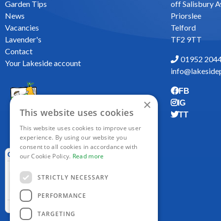
Garden Tips
off Salisbury 
News
Priorslee
Vacancies
Telford
Lavender's
TF2 9TT
Contact
01952 204
Your Lakeside account
info@lakesidep
FB
×
IG
This website uses cookies
TT
This website uses cookies to improve user
experience. By using our website you
consent to all cookies in accordance with
our Cookie Policy.
Read more
STRICTLY NECESSARY
PERFORMANCE
TARGETING