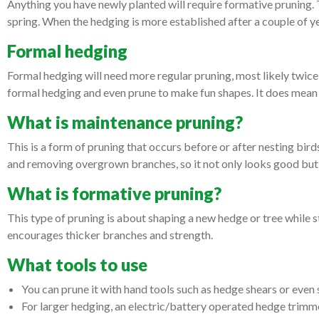
Anything you have newly planted will require formative pruning. Th
spring. When the hedging is more established after a couple of y
Formal hedging
Formal hedging will need more regular pruning, most likely twice
formal hedging and even prune to make fun shapes. It does mean 
What is maintenance pruning?
This is a form of pruning that occurs before or after nesting bir
and removing overgrown branches, so it not only looks good but 
What is formative pruning?
This type of pruning is about shaping a new hedge or tree while 
encourages thicker branches and strength.
What tools to use
You can prune it with hand tools such as hedge shears or even 
For larger hedging, an electric/battery operated hedge trimmer