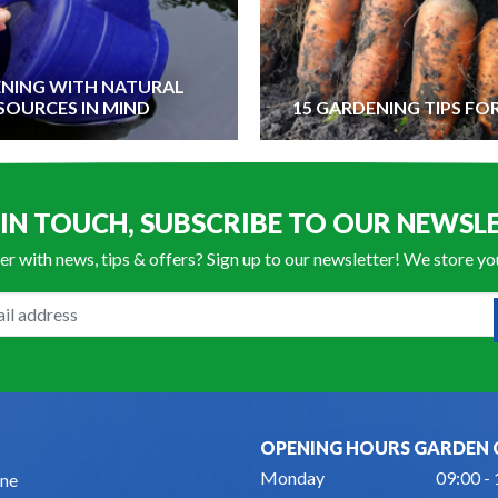
NING WITH NATURAL
SOURCES IN MIND
15 GARDENING TIPS FO
 IN TOUCH, SUBSCRIBE TO OUR NEWSL
er with news, tips & offers? Sign up to our newsletter! We store y
OPENING HOURS GARDEN 
Monday
09:00 -
ne