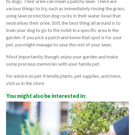
to dogs. Their urine can mean a patchy lawn. There are
various things to try, such as immediately rinsing the grass,
using lawn protection dog rocks in their water bowl that
neutralises their urine. Still, the best thing all around is to
train your dog to go to the toilet in a specific area in the
garden. If you pick a patch and know that spot is for your
pet, you might manage to save the rest of your lawn.
Most importantly, though, enjoy your garden and make
some precious memories with your family pet.
For advice on pet-friendly plants, pet supplies, and more,
visit us in the store.
You might also be interested in: