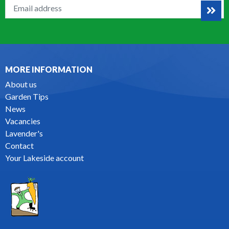
MORE INFORMATION
About us
Garden Tips
News
Vacancies
Lavender's
Contact
Your Lakeside account