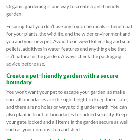
Organic gardening is one way to create a pet-friendly
garden
Ensuring that you don’t use any toxic chemicals is beneficial
for your plants, the wildlife, and the wider environment and
you and your new pet. Avoid toxic weed killer, slug and snail
pellets, additives in water features and anything else that
isn’t natural in the garden. Always check the packaging
advice before use.
Create a pet-friendly garden with a secure
boundary
You won’t want your pet to escape your garden, so make
sure all boundaries are the right height to keep them safe,
and there are no holes or ways to dig underneath. You can
also plant in front of boundaries for added security. Keep
your gate locked and all items in the garden secure as well,
such as your compost bin and shed.