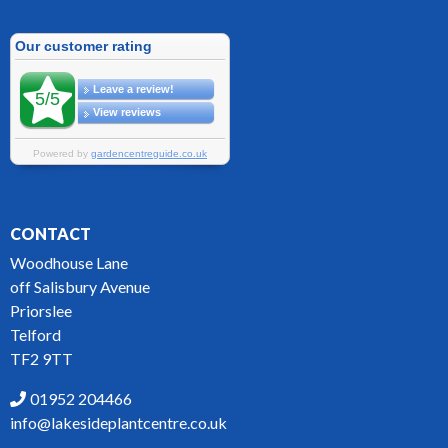
CONTACT
Woodhouse Lane
off Salisbury Avenue
Priorslee
Telford
TF2 9TT
01952 204466
info@lakesideplantcentre.co.uk