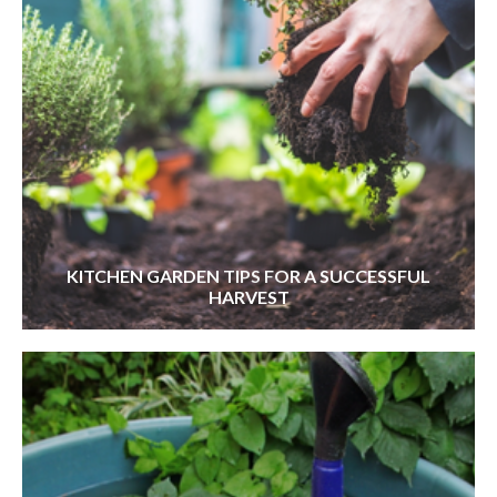
KITCHEN GARDEN TIPS FOR A SUCCESSFUL
HARVEST