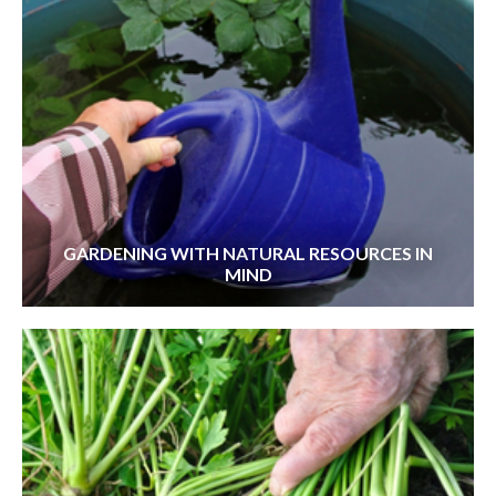
GARDENING WITH NATURAL RESOURCES IN
MIND