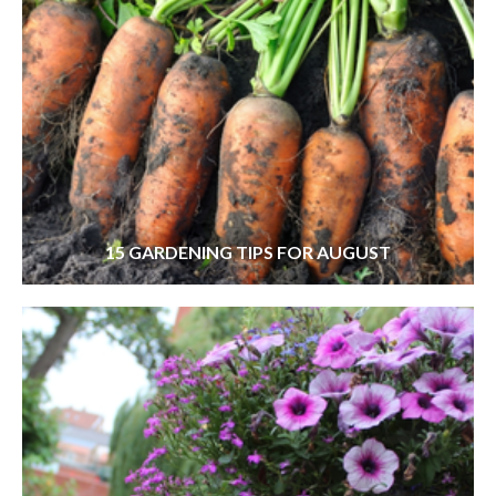
15 GARDENING TIPS FOR AUGUST