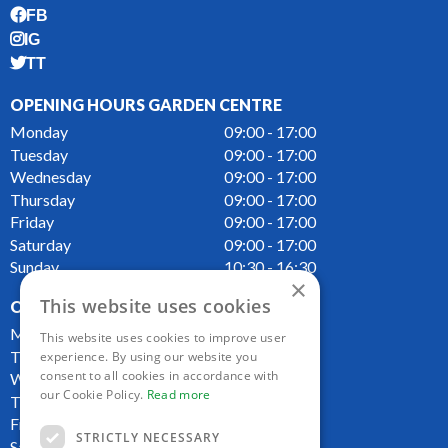
FB
IG
TT
OPENING HOURS GARDEN CENTRE
Monday
09:00 - 17:00
Tuesday
09:00 - 17:00
Wednesday
09:00 - 17:00
Thursday
09:00 - 17:00
Friday
09:00 - 17:00
Saturday
09:00 - 17:00
Sunday
10:30 - 16:30
×
This website uses cookies
OPENING HOURS CAFE
Monday
09:00 - 16:00
This website uses cookies to improve user
Tuesday
09:00 - 16:00
experience. By using our website you
consent to all cookies in accordance with
Wednesday
09:00 - 16:00
our Cookie Policy.
Read more
Thursday
09:00 - 16:00
Friday
09:00 - 16:00
STRICTLY NECESSARY
Saturday
09:00 - 16:00