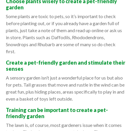
Choose plants wisely to create a pet-friendly
garden
Some plants are toxic to pets, so it’s important to check
before planting out, or if you already have a garden full of
plants, just take a note of them and read up online or ask us
in store. Plants such as Daffodils, Rhododendrons,
Snowdrops and Rhubarb are some of many so do check
first.
Create a pet-friendly garden and stimulate their
senses
A sensory garden isn’t just a wonderful place for us but also
for pets. Tall grasses that move and rustle in the wind can be
great fun, plus hiding places, areas specifically to play in and
even a basket of toys left outside.
Training can be important to create a pet-
friendly garden
The lawn is, of course, most gardeners issue when it comes