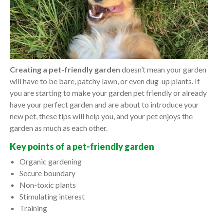
Creating a pet-friendly garden
doesn’t mean your garden
will have to be bare, patchy lawn, or even dug-up plants. If
you are starting to make your garden pet friendly or already
have your perfect garden and are about to introduce your
new pet, these tips will help you, and your pet enjoys the
garden as much as each other.
Key points of a pet-friendly garden
Organic gardening
Secure boundary
Non-toxic plants
Stimulating interest
Training