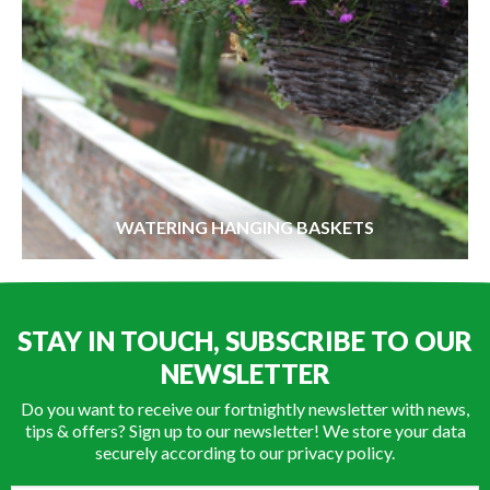
WATERING HANGING BASKETS
STAY IN TOUCH, SUBSCRIBE TO OUR
NEWSLETTER
Do you want to receive our fortnightly newsletter with news,
tips & offers? Sign up to our newsletter! We store your data
securely according to our
privacy policy
.