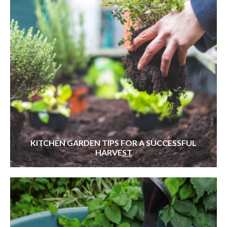
KITCHEN GARDEN TIPS FOR A SUCCESSFUL
HARVEST