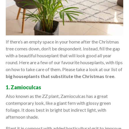
If there’s an empty space in your home after the Christmas
tree comes down, don’t be despondent. Instead, fill the gap
with a beautiful houseplant that will look good all year
round. Here are a few of our favourite houseplants, with tips
on how to take care of them. Please take a look at our list of
big houseplants that substitute the Christmas tree
.
1. Zamioculcas
Also known as the ZZ plant, Zamioculcas has a great
contemporary look, like a giant fern with glossy green
foliage. It does best in bright but indirect light, with
afternoon shade.
Plant it in compost with added horticultural grit to improve