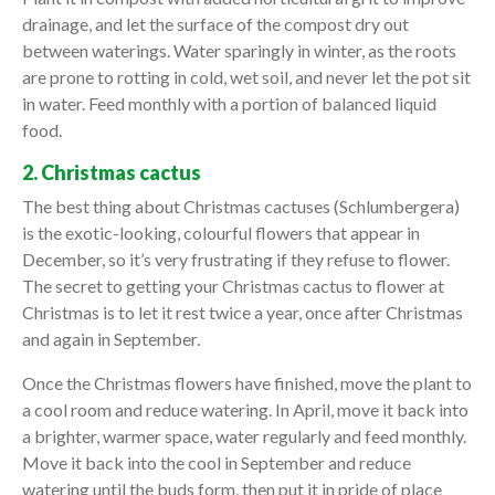
drainage, and let the surface of the compost dry out
between waterings. Water sparingly in winter, as the roots
are prone to rotting in cold, wet soil, and never let the pot sit
in water. Feed monthly with a portion of balanced liquid
food.
2. Christmas cactus
The best thing about Christmas cactuses (Schlumbergera)
is the exotic-looking, colourful flowers that appear in
December, so it’s very frustrating if they refuse to flower.
The secret to getting your Christmas cactus to flower at
Christmas is to let it rest twice a year, once after Christmas
and again in September.
Once the Christmas flowers have finished, move the plant to
a cool room and reduce watering. In April, move it back into
a brighter, warmer space, water regularly and feed monthly.
Move it back into the cool in September and reduce
watering until the buds form, then put it in pride of place