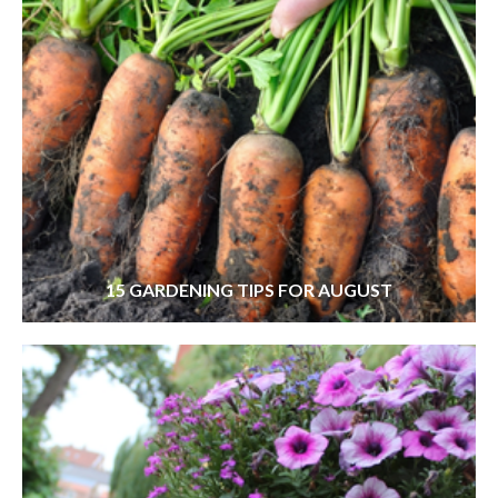
15 GARDENING TIPS FOR AUGUST