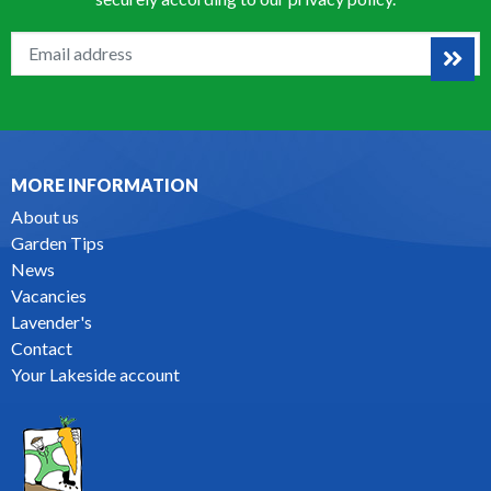
MORE INFORMATION
About us
Garden Tips
News
Vacancies
Lavender's
Contact
Your Lakeside account