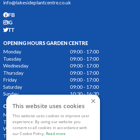
info@lakesideplantcentre.co.uk
FB
IG
TT
OPENING HOURS GARDEN CENTRE
Monday
09:00 - 17:00
Tuesday
09:00 - 17:00
Wednesday
09:00 - 17:00
Thursday
09:00 - 17:00
Friday
09:00 - 17:00
Saturday
09:00 - 17:00
Sunday
10:30 - 16:30
×
This website uses cookies
OPENING HOURS CAFE
Monday
09:00 - 16:00
This website uses cookies to improve user
Tuesday
09:00 - 16:00
experience. By using our website you
consent to all cookies in accordance with
Wednesday
09:00 - 16:00
our Cookie Policy.
Read more
Thursday
09:00 - 16:00