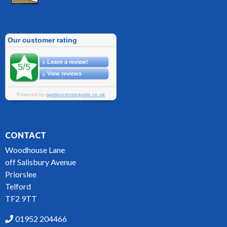
CONTACT
Woodhouse Lane
off Salisbury Avenue
Priorslee
Telford
TF2 9TT
01952 204466