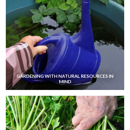
GARDENING WITH NATURAL RESOURCES IN
MIND