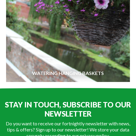
WATERING HANGING BASKETS
STAY IN TOUCH, SUBSCRIBE TO OUR
NEWSLETTER
Do you want to receive our fortnightly newsletter with news,
tips & offers? Sign up to our newsletter! We store your data
securely according to our
privacy policy
.