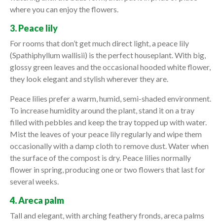
where you can enjoy the flowers.
3. Peace lily
For rooms that don’t get much direct light, a peace lily
(Spathiphyllum wallisii) is the perfect houseplant. With big,
glossy green leaves and the occasional hooded white flower,
they look elegant and stylish wherever they are.
Peace lilies prefer a warm, humid, semi-shaded environment.
To increase humidity around the plant, stand it on a tray
filled with pebbles and keep the tray topped up with water.
Mist the leaves of your peace lily regularly and wipe them
occasionally with a damp cloth to remove dust. Water when
the surface of the compost is dry. Peace lilies normally
flower in spring, producing one or two flowers that last for
several weeks.
4. Areca palm
Tall and elegant, with arching feathery fronds, areca palms