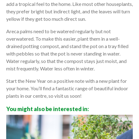
add a tropical feel to the home. Like most other houseplants,
they prefer bright but indirect light, and the leaves will turn
yellow if they get too much direct sun.
Areca palms need to be watered regularly but not
overwatered. To make this easier, plant them in a well-
drained potting compost, and stand the pot on a tray filled
with pebbles so that the pot is never standing in water.
Water regularly, so that the compost stays just moist, and
mist frequently. Water less often in winter.
Start the New Year on a positive note with a new plant for
your home. You’ll find a fantastic range of beautiful indoor
plants in our centre, so visit us soon!
You might also be interested in: