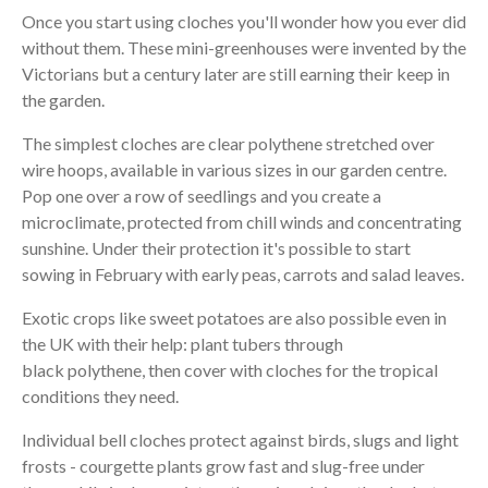
Once you start using cloches you'll wonder how you ever did
without them. These mini-greenhouses were invented by the
Victorians but a century later are still earning their keep in
the garden.
The simplest cloches are clear polythene stretched over
wire hoops, available in various sizes in our garden centre.
Pop one over a row of seedlings and you create a
microclimate, protected from chill winds and concentrating
sunshine. Under their protection it's possible to start
sowing in February with early peas, carrots and salad leaves.
Exotic crops like sweet potatoes are also possible even in
the UK with their help: plant tubers through
black polythene, then cover with cloches for the tropical
conditions they need.
Individual bell cloches protect against birds, slugs and light
frosts - courgette plants grow fast and slug-free under