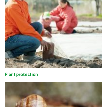
Plant protection