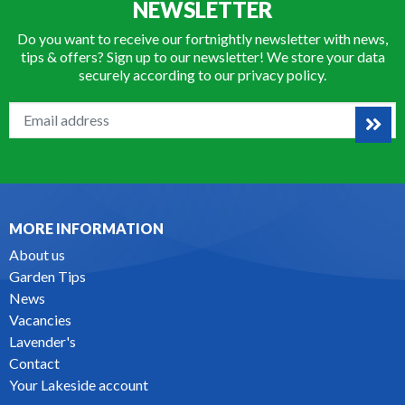
NEWSLETTER
Do you want to receive our fortnightly newsletter with news,
tips & offers? Sign up to our newsletter! We store your data
securely according to our
privacy policy
.
MORE INFORMATION
About us
Garden Tips
News
Vacancies
Lavender's
Contact
Your Lakeside account