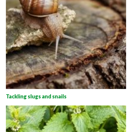
Tackling slugs and snails