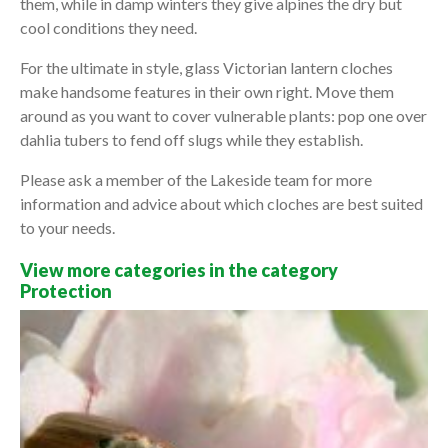
them, while in damp winters they give alpines the dry but
cool conditions they need.
For the ultimate in style, glass Victorian lantern cloches
make handsome features in their own right. Move them
around as you want to cover vulnerable plants: pop one over
dahlia tubers to fend off slugs while they establish.
Please ask a member of the Lakeside team for more
information and advice about which cloches are best suited
to your needs.
View more categories in the category
Protection