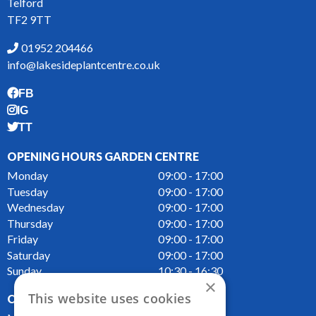
Telford
TF2 9TT
01952 204466
info@lakesideplantcentre.co.uk
FB
IG
TT
OPENING HOURS GARDEN CENTRE
Monday
09:00 - 17:00
Tuesday
09:00 - 17:00
Wednesday
09:00 - 17:00
Thursday
09:00 - 17:00
Friday
09:00 - 17:00
Saturday
09:00 - 17:00
Sunday
10:30 - 16:30
×
This website uses cookies
OPENING HOURS CAFE