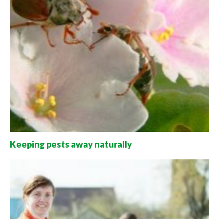
Keeping pests away naturally