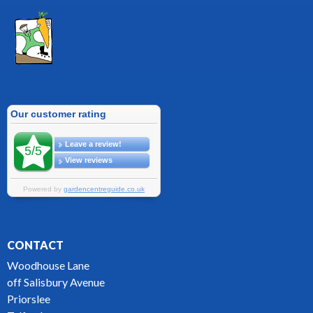
CONTACT
Woodhouse Lane
off Salisbury Avenue
Priorslee