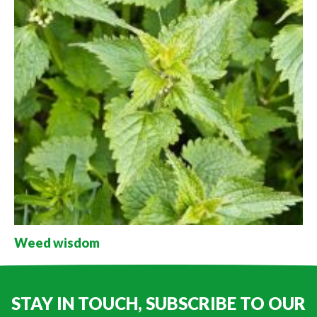
Weed wisdom
STAY IN TOUCH, SUBSCRIBE TO OUR