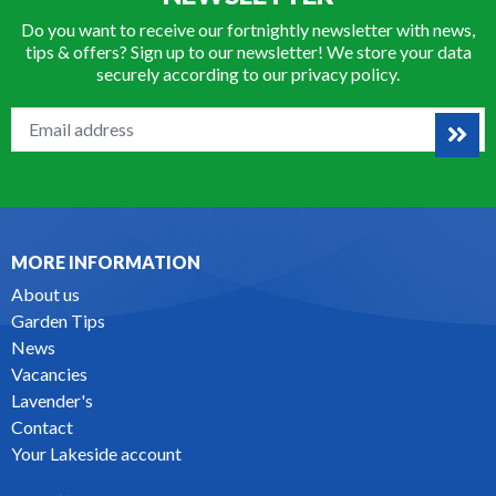
Do you want to receive our fortnightly newsletter with news,
tips & offers? Sign up to our newsletter! We store your data
securely according to our
privacy policy
.
MORE INFORMATION
About us
Garden Tips
News
Vacancies
Lavender's
Contact
Your Lakeside account