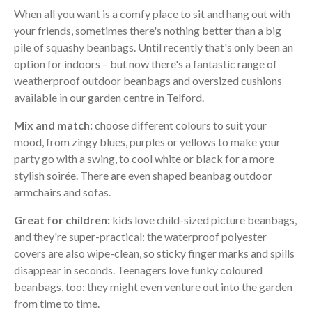
When all you want is a comfy place to sit and hang out with
your friends, sometimes there's nothing better than a big
pile of squashy beanbags. Until recently that's only been an
option for indoors – but now there's a fantastic range of
weatherproof outdoor beanbags and oversized cushions
available in our garden centre in Telford.
Mix and match:
choose different colours to suit your
mood, from zingy blues, purples or yellows to make your
party go with a swing, to cool white or black for a more
stylish soirée. There are even shaped beanbag outdoor
armchairs and sofas.
Great for children:
kids love child-sized picture beanbags,
and they're super-practical: the waterproof polyester
covers are also wipe-clean, so sticky finger marks and spills
disappear in seconds. Teenagers love funky coloured
beanbags, too: they might even venture out into the garden
from time to time.