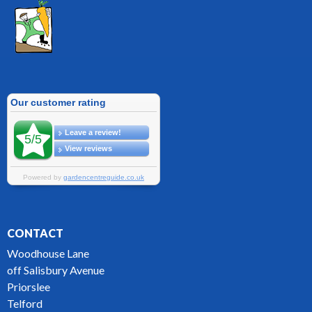
CONTACT
Woodhouse Lane
off Salisbury Avenue
Priorslee
Telford