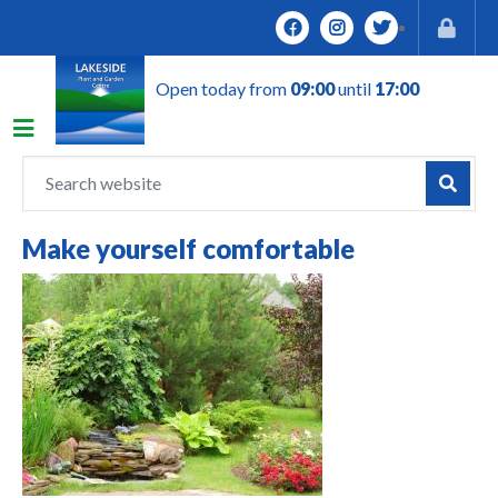
J
u
m
Open today from
09:00
until
17:00
p
t
o
c
o
n
Make yourself comfortable
t
e
n
t