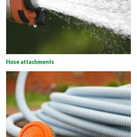
Hose attachments