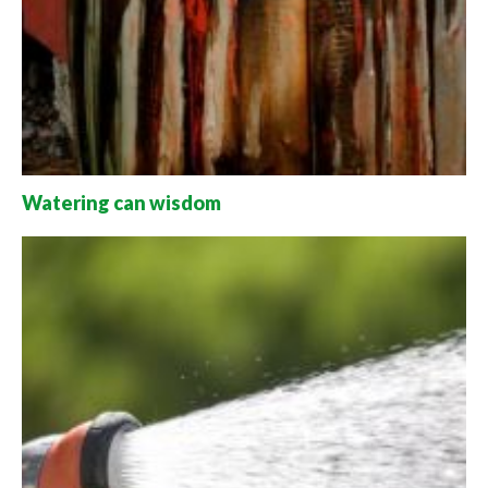
Watering can wisdom