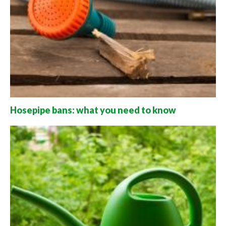
Hosepipe bans: what you need to know