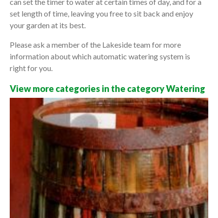
can set the timer to water at certain times of day, and for a
set length of time, leaving you free to sit back and enjoy
your garden at its best.
Please ask a member of the Lakeside team for more
information about which automatic watering system is
right for you.
View more categories in the category Watering