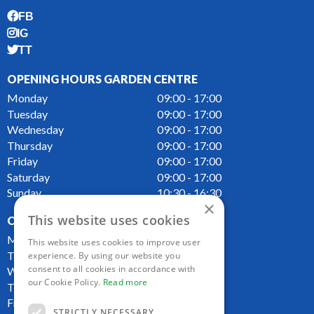
FB
IG
TT
OPENING HOURS GARDEN CENTRE
Monday
09:00 - 17:00
Tuesday
09:00 - 17:00
Wednesday
09:00 - 17:00
Thursday
09:00 - 17:00
Friday
09:00 - 17:00
Saturday
09:00 - 17:00
Sunday
10:30 - 16:30
×
This website uses cookies
OPENING HOURS CAFE
Monday
09:00 - 16:00
This website uses cookies to improve user
Tuesday
09:00 - 16:00
experience. By using our website you
consent to all cookies in accordance with
Wednesday
09:00 - 16:00
our Cookie Policy.
Read more
Thursday
09:00 - 16:00
Friday
09:00 - 16:00
STRICTLY NECESSARY