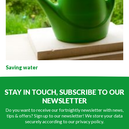
Saving water
STAY IN TOUCH, SUBSCRIBE TO OUR
NEWSLETTER
Do you want to receive our fortnightly newsletter with news,
tips & offers? Sign up to our newsletter! We store your data
securely according to our
privacy policy
.