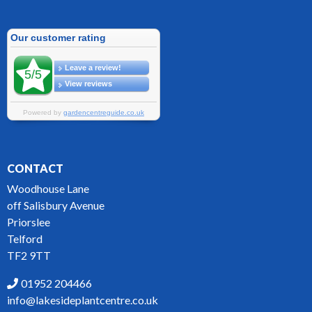
CONTACT
Woodhouse Lane
off Salisbury Avenue
Priorslee
Telford
TF2 9TT
01952 204466
info@lakesideplantcentre.co.uk