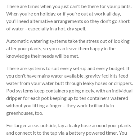
There are times when you just can't be there for your plants.
When you're on holiday, or if you're out at work all day,
you'll need alternative arrangements so they don't go short
of water - especially in a hot, dry spell.
Automatic watering systems take the stress out of looking
after your plants, so you can leave them happy in the
knowledge their needs will be met.
There are systems to suit every set-up and every budget. If
you don't have mains water available, gravity fed kits feed
water from your water butt through leaky hoses or drippers.
Pod systems keep containers going nicely, with an individual
dripper for each pot keeping up to ten containers watered
without you lifting a finger – they work brilliantly in
greenhouses, too.
For larger areas outside, lay a leaky hose around your plants
and connect it to the tap via a battery powered timer. You