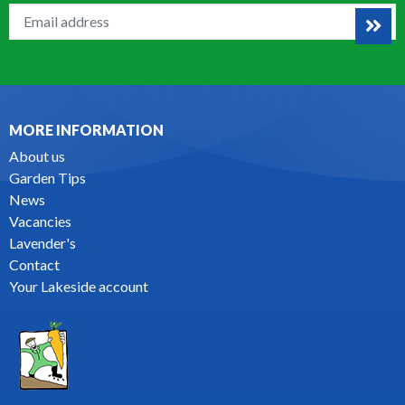
MORE INFORMATION
About us
Garden Tips
News
Vacancies
Lavender's
Contact
Your Lakeside account