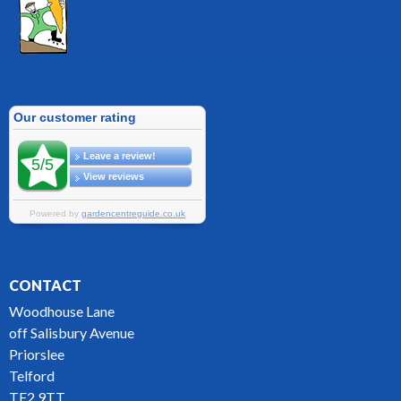
CONTACT
Woodhouse Lane
off Salisbury Avenue
Priorslee
Telford
TF2 9TT