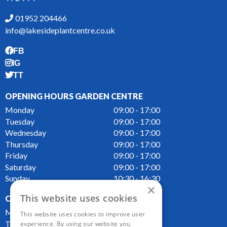
01952 204466
info@lakesideplantcentre.co.uk
FB
IG
TT
OPENING HOURS GARDEN CENTRE
Monday
09:00 - 17:00
Tuesday
09:00 - 17:00
Wednesday
09:00 - 17:00
Thursday
09:00 - 17:00
Friday
09:00 - 17:00
Saturday
09:00 - 17:00
Sunday
10:30 - 16:30
×
This website uses cookies
OPENING HOURS CAFE
Monday
09:00 - 16:00
This website uses cookies to improve user
Tuesday
09:00 - 16:00
experience. By using our website you