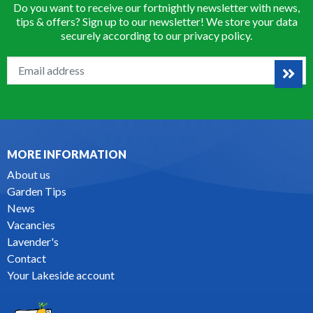
Do you want to receive our fortnightly newsletter with news,
tips & offers? Sign up to our newsletter! We store your data
securely according to our
privacy policy
.
MORE INFORMATION
About us
Garden Tips
News
Vacancies
Lavender's
Contact
Your Lakeside account