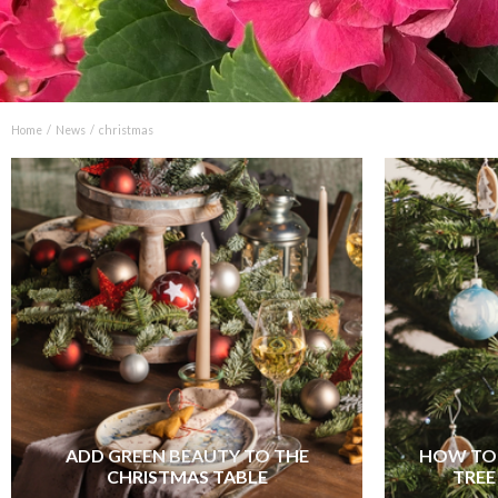
Home
News
christmas
ADD GREEN BEAUTY TO THE
HOW TO 
CHRISTMAS TABLE
TREE