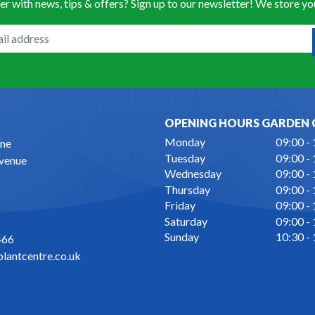
er with news, tips & offers? Sign up to our newsletter! We store y
OPENING HOURS GARDEN 
Monday
09:00 -
ne
Tuesday
09:00 -
Avenue
Wednesday
09:00 -
Thursday
09:00 -
Friday
09:00 -
Saturday
09:00 -
Sunday
10:30 -
466
lantcentre.co.uk