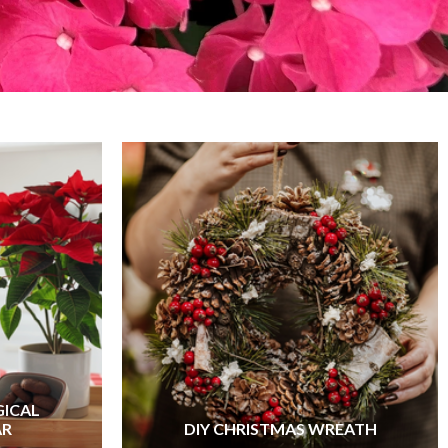
GICAL
AR
DIY CHRISTMAS WREATH