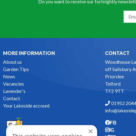
Do you want to receive our fortnightly newslett
MORE INFORMATION
CONTACT
About us
Woodhouse La
Garden Tips
off Salisbury 
News
Priorslee
Vacancies
Telford
Lavender's
TF2 9TT
Contact
01952 204
Your Lakeside account
info@lakesidep
FB
×
IG