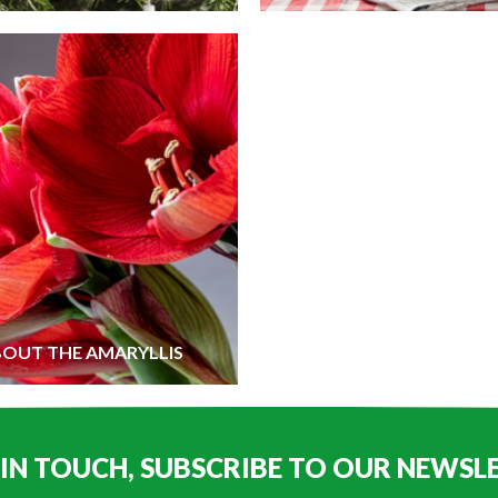
BOUT THE AMARYLLIS
 IN TOUCH, SUBSCRIBE TO OUR NEWSL