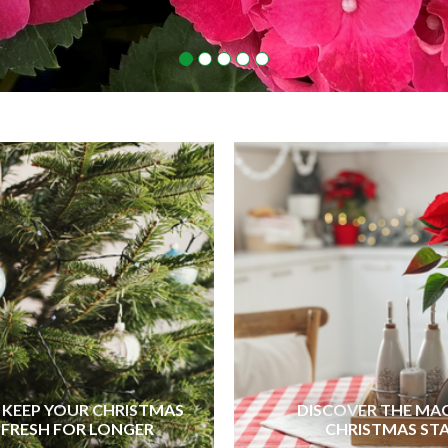
KEEP YOUR CHRISTMAS
DISCOVER THE MA
 FRESH FOR LONGER
CHRISTMAS ST