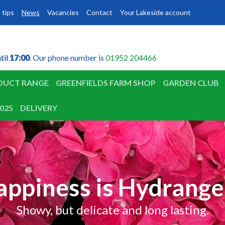
 tips
News
Vacancies
Contact
Your Lakeside account
til
til
17:00
17:00
. Our phone number is
01952 204466
DUCT RANGE
GREENFIELDS FARM SHOP
GARDEN CLUB
025
DELIVERY
appiness is Hydrange
Showy, but delicate and long lasting.