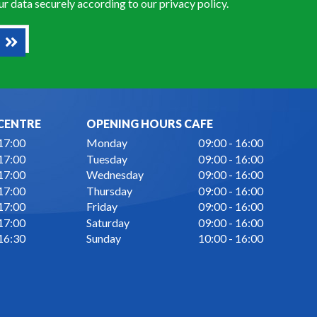
our data securely according to our
privacy policy
.
CENTRE
OPENING HOURS CAFE
 17:00
Monday
09:00 - 16:00
 17:00
Tuesday
09:00 - 16:00
 17:00
Wednesday
09:00 - 16:00
 17:00
Thursday
09:00 - 16:00
 17:00
Friday
09:00 - 16:00
 17:00
Saturday
09:00 - 16:00
 16:30
Sunday
10:00 - 16:00