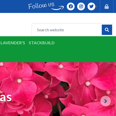
LAVENDER'S
STACKBUILD
as