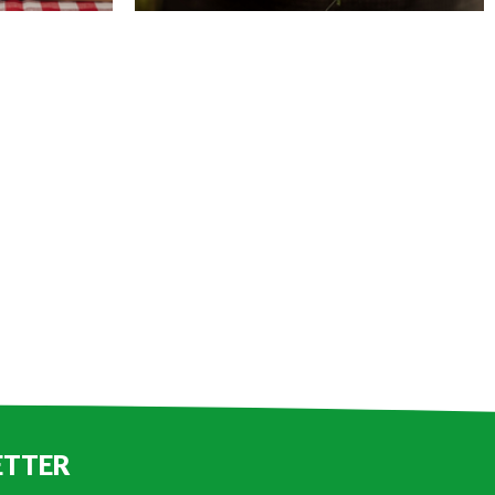
ETTER