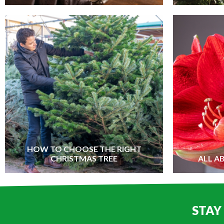
HOW TO CHOOSE THE RIGHT
CHRISTMAS TREE
ALL A
STAY