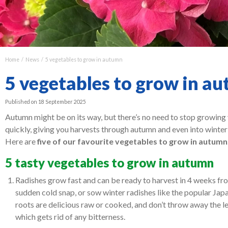
Home
News
5 vegetables to grow in autumn
5 vegetables to grow in a
Published on
18 September 2025
Autumn might be on its way, but there’s no need to stop growing 
quickly, giving you harvests through autumn and even into winter
Here are
five of our favourite vegetables to grow in autumn
5 tasty vegetables to grow in autumn
Radishes grow fast and can be ready to harvest in 4 weeks from
sudden cold snap, or sow winter radishes like the popular Jap
roots are delicious raw or cooked, and don’t throw away the l
which gets rid of any bitterness.