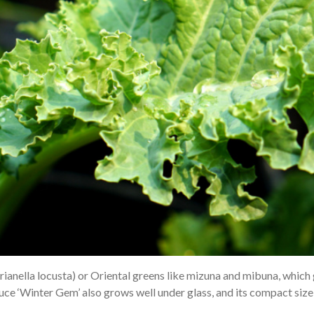
erianella locusta) or Oriental greens like mizuna and mibuna, which 
ettuce ‘Winter Gem’ also grows well under glass, and its compact siz