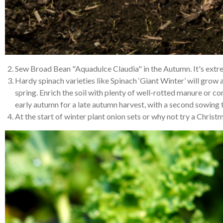
Sew Broad Bean "Aquadulce Claudia" in the Autumn. It's extrem
Hardy spinach varieties like Spinach ‘Giant Winter’ will grow a
spring. Enrich the soil with plenty of well-rotted manure or c
early autumn for a late autumn harvest, with a second sowing t
At the start of winter plant onion sets or why not try a Chri