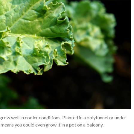
grow well in cooler conditions. Planted in a polytunnel or under
e means you could even grow it in a pot on a balcony.