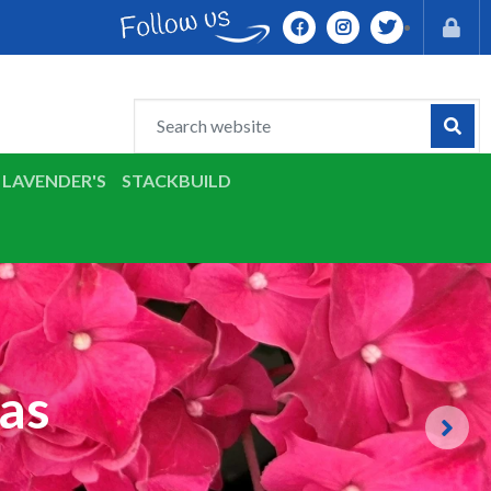
LAVENDER'S
STACKBUILD
as