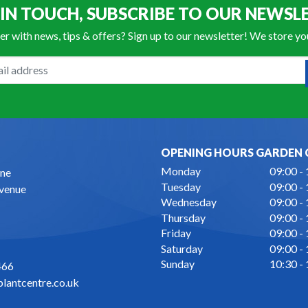
 IN TOUCH, SUBSCRIBE TO OUR NEWSL
er with news, tips & offers? Sign up to our newsletter! We store y
OPENING HOURS GARDEN 
Monday
09:00 -
ne
Tuesday
09:00 -
Avenue
Wednesday
09:00 -
Thursday
09:00 -
Friday
09:00 -
Saturday
09:00 -
Sunday
10:30 -
466
lantcentre.co.uk