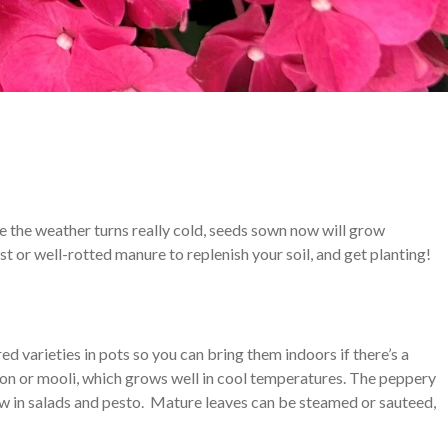
e the weather turns really cold, seeds sown now will grow
 or well-rotted manure to replenish your soil, and get planting!
d varieties in pots so you can bring them indoors if there’s a
kon or mooli, which grows well in cool temperatures. The peppery
aw in salads and pesto. Mature leaves can be steamed or sauteed,