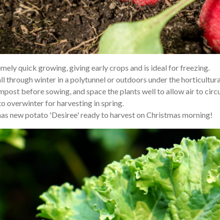
ely quick growing, giving early crops and is ideal for freezing.
ll through winter in a polytunnel or outdoors under the horticultura
ompost before sowing, and space the plants well to allow air to cir
o overwinter for harvesting in spring.
stmas new potato 'Desiree' ready to harvest on Christmas morning!