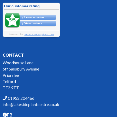
CONTACT
Woodhouse Lane
off Salisbury Avenue
Priorslee
Telford
TF2 9TT
01952 204466
info@lakesideplantcentre.co.uk
FB