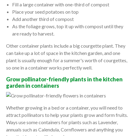
Fill a large container with one-third of compost
Place your seed potatoes on top
Add another third of compost
As the foliage grows, top it up with compost until they
are ready to harvest.
Other container plants include a big courgette plant. They
can take up a lot of space in the kitchen garden, and one
plant is usually enough for a summer's worth of courgettes,
so one in a container works perfectly well.
Grow pollinator-friendly plants in the kitchen
garden in containers
Whether growing in a bed or a container, you will need to
attract pollinators to help your plants grow and form fruits.
Ways use some containers for plants such as Lavender,
annuals such as Calendula, Cornflowers and anything you