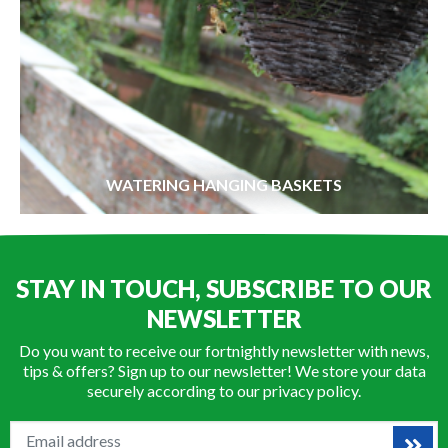
WATERING HANGING BASKETS
STAY IN TOUCH, SUBSCRIBE TO OUR
NEWSLETTER
Do you want to receive our fortnightly newsletter with news,
tips & offers? Sign up to our newsletter! We store your data
securely according to our
privacy policy
.