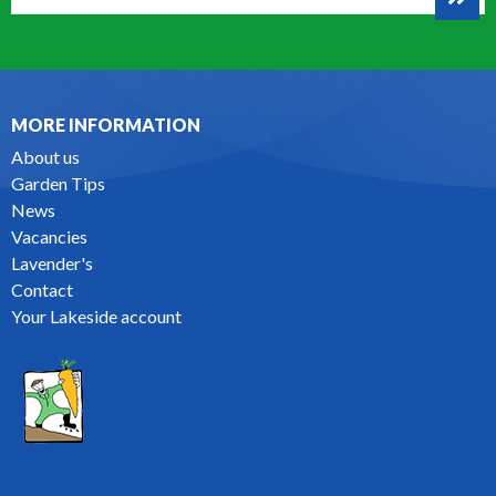
MORE INFORMATION
About us
Garden Tips
News
Vacancies
Lavender's
Contact
Your Lakeside account