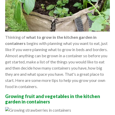
Thinking of
what to grow in the kitchen garden in
containers
begins with planning what you want to eat, just
like if you were planning what to grow in beds and borders.
Almost anything can be grown in a container so before you
get started, make a list of the things you would like to eat
and then decide how many containers you have, how big
they are and what space you have. That's a great place to
start. Here are some more tips to help you grow your own
food in containers.
Growing fruit and vegetables in the kitchen
garden in containers