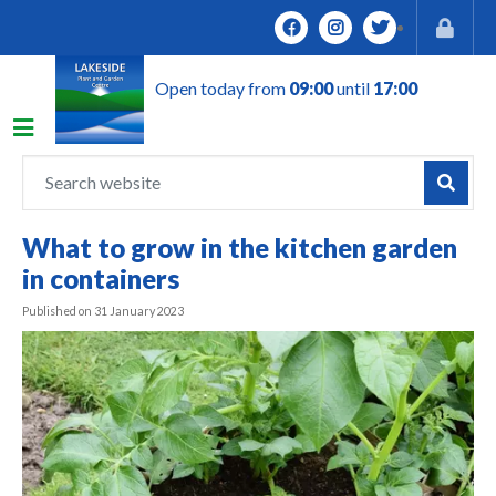
J
u
m
Open today from
09:00
until
17:00
p
t
o
c
o
n
What to grow in the kitchen garden
t
in containers
e
n
Published on
31 January 2023
t