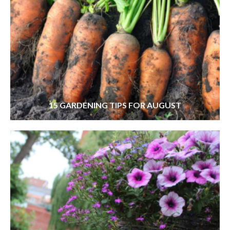
15 GARDENING TIPS FOR AUGUST