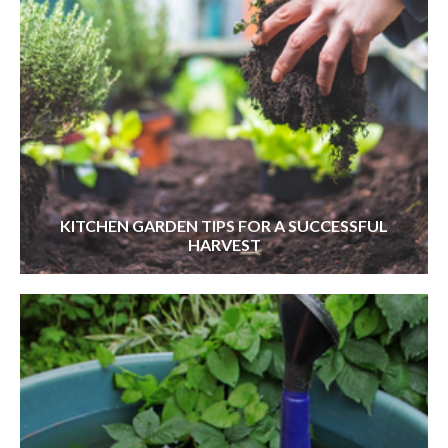
KITCHEN GARDEN TIPS FOR A SUCCESSFUL
HARVEST