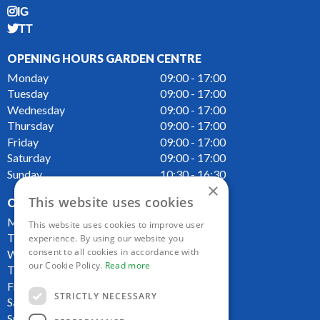
IG
TT
OPENING HOURS GARDEN CENTRE
Monday
09:00 - 17:00
Tuesday
09:00 - 17:00
Wednesday
09:00 - 17:00
Thursday
09:00 - 17:00
Friday
09:00 - 17:00
Saturday
09:00 - 17:00
Sunday
10:30 - 16:30
×
This website uses cookies
OPENING HOURS CAFE
Monday
09:00 - 16:00
This website uses cookies to improve user
Tuesday
09:00 - 16:00
experience. By using our website you
consent to all cookies in accordance with
Wednesday
09:00 - 16:00
our Cookie Policy.
Read more
Thursday
09:00 - 16:00
Friday
09:00 - 16:00
STRICTLY NECESSARY
Saturday
09:00 - 16:00
Sunday
10:00 - 16:00