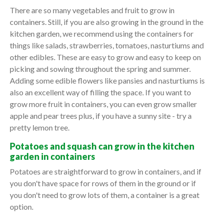
There are so many vegetables and fruit to grow in
containers. Still, if you are also growing in the ground in the
kitchen garden, we recommend using the containers for
things like salads, strawberries, tomatoes, nasturtiums and
other edibles. These are easy to grow and easy to keep on
picking and sowing throughout the spring and summer.
Adding some edible flowers like pansies and nasturtiums is
also an excellent way of filling the space. If you want to
grow more fruit in containers, you can even grow smaller
apple and pear trees plus, if you have a sunny site - try a
pretty lemon tree.
Potatoes and squash can grow in the kitchen
garden in containers
Potatoes are straightforward to grow in containers, and if
you don't have space for rows of them in the ground or if
you don't need to grow lots of them, a container is a great
option.