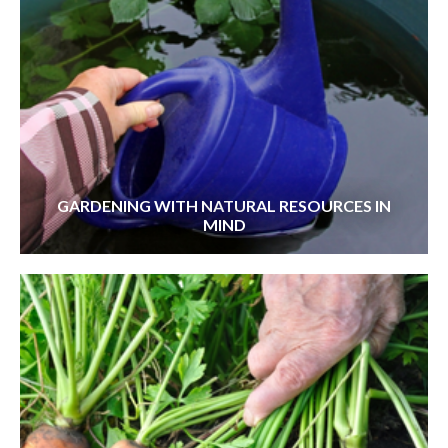
GARDENING WITH NATURAL RESOURCES IN
MIND