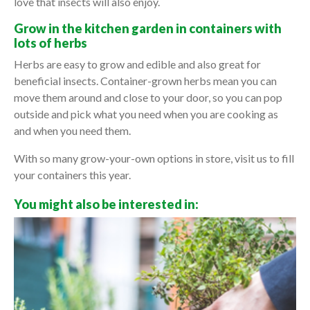
love that insects will also enjoy.
Grow in the kitchen garden in containers with
lots of herbs
Herbs are easy to grow and edible and also great for
beneficial insects. Container-grown herbs mean you can
move them around and close to your door, so you can pop
outside and pick what you need when you are cooking as
and when you need them.
With so many grow-your-own options in store, visit us to fill
your containers this year.
You might also be interested in: