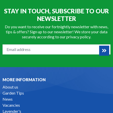
STAY IN TOUCH, SUBSCRIBE TO OUR
NEWSLETTER
Do you want to receive our fortnightly newsletter with news,
tips & offers? Sign up to our newsletter! We store your data
securely according to our
privacy policy
.
MORE INFORMATION
About us
Garden Tips
News
Vacancies
Lavender's