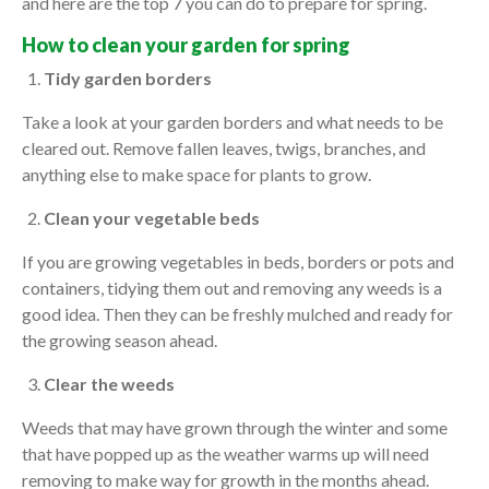
and here are the top 7 you can do to prepare for spring.
How to clean your garden for spring
Tidy garden borders
Take a look at your garden borders and what needs to be
cleared out. Remove fallen leaves, twigs, branches, and
anything else to make space for plants to grow.
Clean your vegetable beds
If you are growing vegetables in beds, borders or pots and
containers, tidying them out and removing any weeds is a
good idea. Then they can be freshly mulched and ready for
the growing season ahead.
Clear the weeds
Weeds that may have grown through the winter and some
that have popped up as the weather warms up will need
removing to make way for growth in the months ahead.