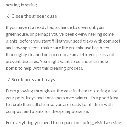
nesting in spring.
Clean the greenhouse
If you haven’t already had a chance to clean out your
greenhouse, or perhaps you’ve been overwintering some
plants, before you start filling your seed trays with compost
and sowing seeds, make sure the greenhouse has been
thoroughly cleaned out to remove any leftover pests and
prevent diseases. You might want to consider a smoke
bomb to help with this cleaning process.
Scrub pots and trays
From growing throughout the year in them to storing all of
your pots, trays and containers over winter, it’s a good idea
to scrub them all clean so you are ready to fill them with
compost and plants for the spring bonanza.
For everything you need to prepare for spring, visit Lakeside