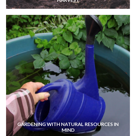
GARDENING WITH NATURAL RESOURCES IN
MIND