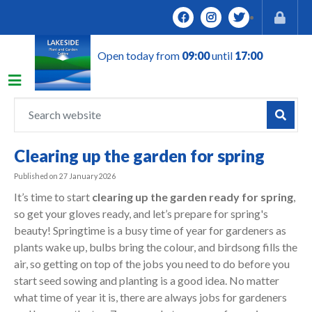
J
u
m
Open today from
09:00
until
17:00
p
t
o
c
o
n
Clearing up the garden for spring
t
e
Published on
27 January 2026
n
It’s time to start
clearing up the garden ready for spring
,
t
so get your gloves ready, and let’s prepare for spring's
beauty! Springtime is a busy time of year for gardeners as
plants wake up, bulbs bring the colour, and birdsong fills the
air, so getting on top of the jobs you need to do before you
start seed sowing and planting is a good idea. No matter
what time of year it is, there are always jobs for gardeners