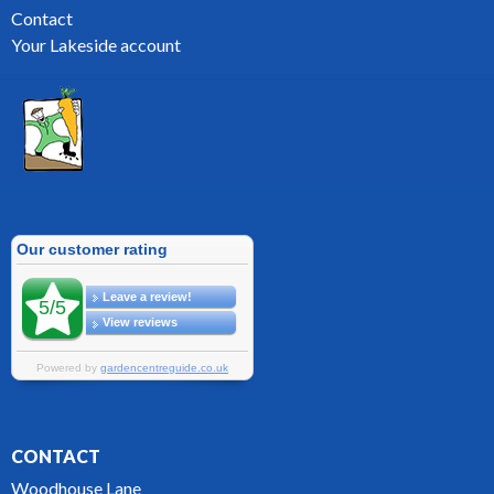
Contact
Your Lakeside account
CONTACT
Woodhouse Lane