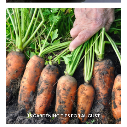
15 GARDENING TIPS FOR AUGUST