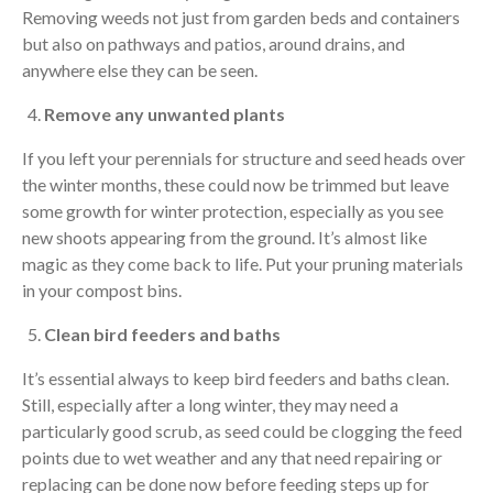
Removing weeds not just from garden beds and containers
but also on pathways and patios, around drains, and
anywhere else they can be seen.
Remove any unwanted plants
If you left your perennials for structure and seed heads over
the winter months, these could now be trimmed but leave
some growth for winter protection, especially as you see
new shoots appearing from the ground. It’s almost like
magic as they come back to life. Put your pruning materials
in your compost bins.
Clean bird feeders and baths
It’s essential always to keep bird feeders and baths clean.
Still, especially after a long winter, they may need a
particularly good scrub, as seed could be clogging the feed
points due to wet weather and any that need repairing or
replacing can be done now before feeding steps up for