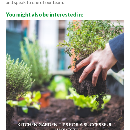
and speak to one of our team.
You might also be interested in:
KITCHEN GARDEN TIPS FOR A SUCCESSFUL
HARVEST