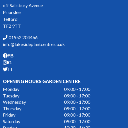
off Salisbury Avenue
Priorslee
Telford
TF2 9TT
01952 204466
info@lakesideplantcentre.co.uk
FB
IG
TT
OPENING HOURS GARDEN CENTRE
Monday
09:00 - 17:00
Tuesday
09:00 - 17:00
Wednesday
09:00 - 17:00
Thursday
09:00 - 17:00
Friday
09:00 - 17:00
Saturday
09:00 - 17:00
Sunday
10:30 - 16:30