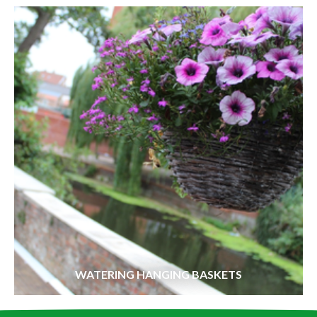
WATERING HANGING BASKETS