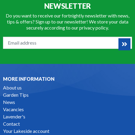
NEWSLETTER
Do you want to receive our fortnightly newsletter with news,
tips & offers? Sign up to our newsletter! We store your data
securely according to our
privacy policy
.
MORE INFORMATION
About us
Garden Tips
News
Vacancies
Lavender's
Contact
Your Lakeside account