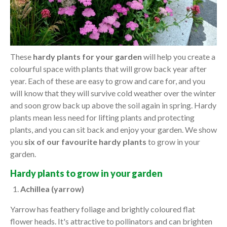
These
hardy plants for your garden
will help you create a
colourful space with plants that will grow back year after
year. Each of these are easy to grow and care for, and you
will know that they will survive cold weather over the winter
and soon grow back up above the soil again in spring. Hardy
plants mean less need for lifting plants and protecting
plants, and you can sit back and enjoy your garden. We show
you
six of our favourite hardy plants
to grow in your
garden.
Hardy plants to grow in your garden
Achillea (yarrow)
Yarrow has feathery foliage and brightly coloured flat
flower heads. It's attractive to pollinators and can brighten