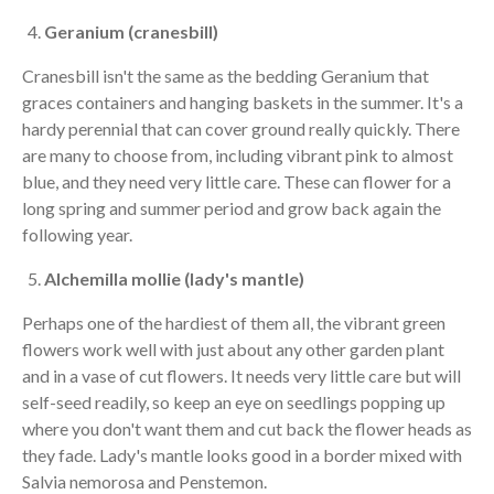
Geranium (cranesbill)
Cranesbill isn't the same as the bedding Geranium that
graces containers and hanging baskets in the summer. It's a
hardy perennial that can cover ground really quickly. There
are many to choose from, including vibrant pink to almost
blue, and they need very little care. These can flower for a
long spring and summer period and grow back again the
following year.
Alchemilla mollie (lady's mantle)
Perhaps one of the hardiest of them all, the vibrant green
flowers work well with just about any other garden plant
and in a vase of cut flowers. It needs very little care but will
self-seed readily, so keep an eye on seedlings popping up
where you don't want them and cut back the flower heads as
they fade. Lady's mantle looks good in a border mixed with
Salvia nemorosa and Penstemon.