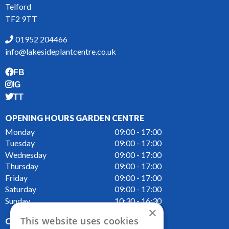
Telford
TF2 9TT
01952 204466
info@lakesideplantcentre.co.uk
FB
IG
TT
OPENING HOURS GARDEN CENTRE
Monday
09:00 - 17:00
Tuesday
09:00 - 17:00
Wednesday
09:00 - 17:00
Thursday
09:00 - 17:00
Friday
09:00 - 17:00
Saturday
09:00 - 17:00
Sunday
10:30 - 16:30
×
This website uses cookies
OPENING HOURS CAFE