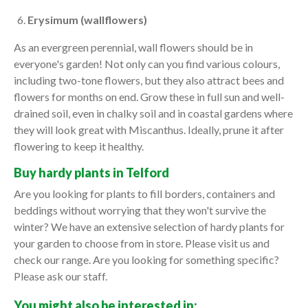
Erysimum (wallflowers)
As an evergreen perennial, wall flowers should be in
everyone's garden! Not only can you find various colours,
including two-tone flowers, but they also attract bees and
flowers for months on end. Grow these in full sun and well-
drained soil, even in chalky soil and in coastal gardens where
they will look great with Miscanthus. Ideally, prune it after
flowering to keep it healthy.
Buy hardy plants in Telford
Are you looking for plants to fill borders, containers and
beddings without worrying that they won't survive the
winter? We have an extensive selection of hardy plants for
your garden to choose from in store. Please visit us and
check our range. Are you looking for something specific?
Please ask our staff.
You might also be interested in: