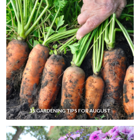
15 GARDENING TIPS FOR AUGUST