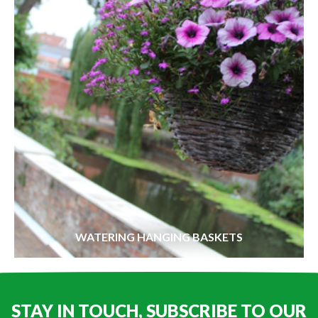
WATERING HANGING BASKETS
STAY IN TOUCH, SUBSCRIBE TO OUR