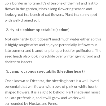
up a border in no time. It's often one of the first and last to
flower in the garden, it has a long flowering season and
looks great in a bunch of cut flowers. Plant in a sunny spot
with well-drained soil.
Hylotelephium spectabile (sedum)
Not only hardy, but it doesn't need much water either, so this
is highly sought after and enjoyed perennially. It flowers in
late summer and is another plant perfect for pollinators. The
seed heads also look incredible over winter giving food and
shelter to insects.
Lamprocapnos spectabilis (bleeding heart)
Once known as Dicentra, the bleeding heart is a well-loved
perennial that will flower with rows of pink or white heart-
shaped flowers. It is a sight to behold! Part shade and moist
soil are preferable, and it will grow and works well
surrounded by Hostas and Ferns.