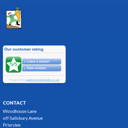
CONTACT
Woodhouse Lane
off Salisbury Avenue
Priorslee