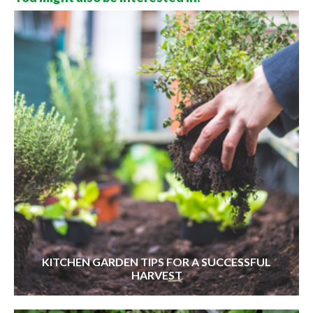
KITCHEN GARDEN TIPS FOR A SUCCESSFUL
HARVEST