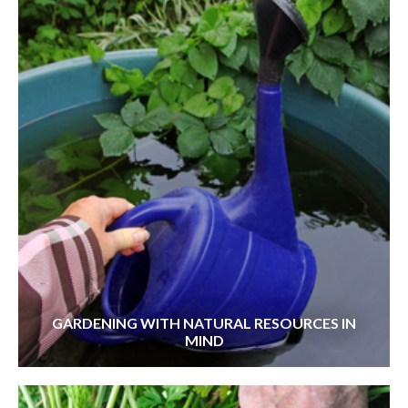
GARDENING WITH NATURAL RESOURCES IN
MIND