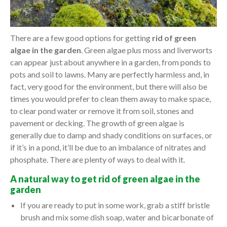
There are a few good options for getting
rid of green
algae in the garden
. Green algae plus moss and liverworts
can appear just about anywhere in a garden, from ponds to
pots and soil to lawns. Many are perfectly harmless and, in
fact, very good for the environment, but there will also be
times you would prefer to clean them away to make space,
to clear pond water or remove it from soil, stones and
pavement or decking. The growth of green algae is
generally due to damp and shady conditions on surfaces, or
if it’s in a pond, it’ll be due to an imbalance of nitrates and
phosphate. There are plenty of ways to deal with it.
A natural way to get rid of green algae in the
garden
If you are ready to put in some work, grab a stiff bristle
brush and mix some dish soap, water and bicarbonate of