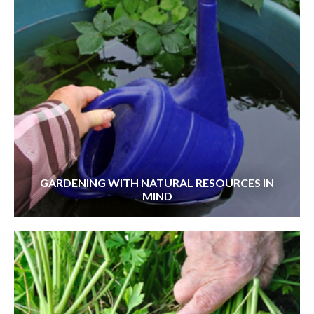
GARDENING WITH NATURAL RESOURCES IN
MIND