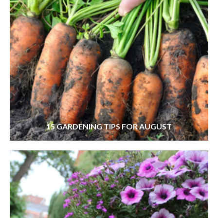
15 GARDENING TIPS FOR AUGUST