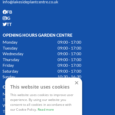
info@lakesideplantcentre.co.uk
FB
IG
TT
OPENING HOURS GARDEN CENTRE
Monday
09:00 - 17:00
Tuesday
09:00 - 17:00
Wednesday
09:00 - 17:00
Thursday
09:00 - 17:00
Friday
09:00 - 17:00
Saturday
09:00 - 17:00
Sunday
10:30 - 16:30
×
This website uses cookies
OPENING HOURS CAFE
Monday
09:00 - 16:00
This website uses cookies to improve user
Tuesday
09:00 - 16:00
experience. By using our website you
consent to all cookies in accordance with
Wednesday
09:00 - 16:00
our Cookie Policy.
Read more
Thursday
09:00 - 16:00