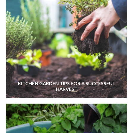
KITCHEN GARDEN TIPS FOR A SUCCESSFUL
HARVEST