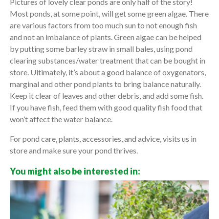
Pictures of lovely clear ponds are only half of the story!
Most ponds, at some point, will get some green algae. There
are various factors from too much sun to not enough fish
and not an imbalance of plants. Green algae can be helped
by putting some barley straw in small bales, using pond
clearing substances/water treatment that can be bought in
store. Ultimately, it’s about a good balance of oxygenators,
marginal and other pond plants to bring balance naturally.
Keep it clear of leaves and other debris, and add some fish.
If you have fish, feed them with good quality fish food that
won’t affect the water balance.
For pond care, plants, accessories, and advice, visits us in
store and make sure your pond thrives.
You might also be interested in: