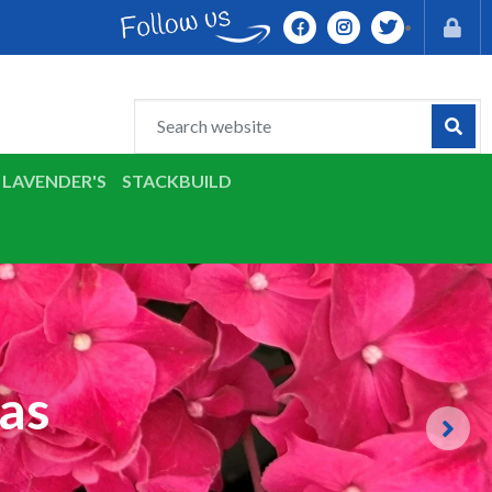
LAVENDER'S
STACKBUILD
as