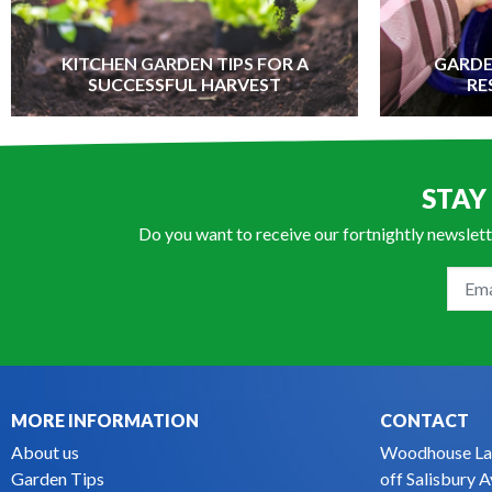
KITCHEN GARDEN TIPS FOR A
GARDE
SUCCESSFUL HARVEST
RE
STAY
Do you want to receive our fortnightly newslett
MORE INFORMATION
CONTACT
About us
Woodhouse La
Garden Tips
off Salisbury 