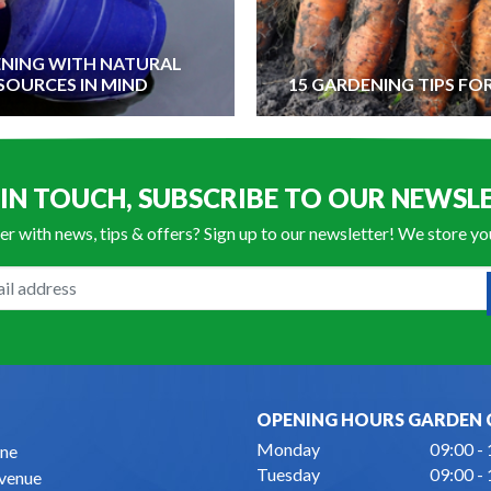
NING WITH NATURAL
SOURCES IN MIND
15 GARDENING TIPS FO
 IN TOUCH, SUBSCRIBE TO OUR NEWSL
er with news, tips & offers? Sign up to our newsletter! We store y
OPENING HOURS GARDEN 
Monday
09:00 -
ne
Tuesday
09:00 -
Avenue