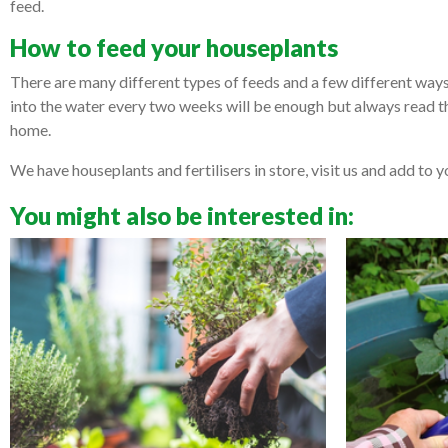
feed.
How to feed your houseplants
There are many different types of feeds and a few different ways 
into the water every two weeks will be enough but always read t
home.
We have houseplants and fertilisers in store, visit us and add to y
You might also be interested in: