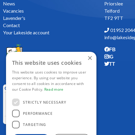
News
Priorslee
Vacancies
Telford
Lavender's
TF2 9TT
Contact
01952 204
Your Lakeside account
info@lakesidep
FB
×
IG
This website uses cookies
TT
This website uses cookies to improve user
experience. By using our website you
consent to all cookies in accordance with
our Cookie Policy.
Read more
STRICTLY NECESSARY
PERFORMANCE
TARGETING