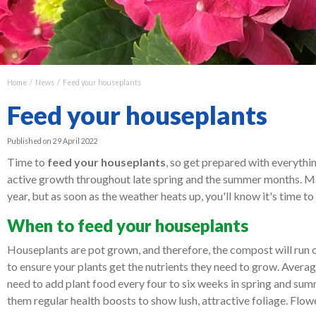
Home
News
Feed your houseplants
Feed your houseplants
Published on
29 April 2022
Time to
feed your houseplants
, so get prepared with everythi
active growth throughout late spring and the summer months. Ma
year, but as soon as the weather heats up, you'll know it's time t
When to feed your houseplants
Houseplants are pot grown, and therefore, the compost will run o
to ensure your plants get the nutrients they need to grow. Average
need to add plant food every four to six weeks in spring and summ
them regular health boosts to show lush, attractive foliage. Flo