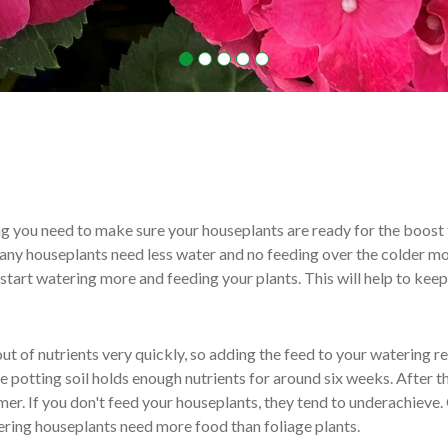
ng you need to make sure your houseplants are ready for the boost 
ny houseplants need less water and no feeding over the colder mo
o start watering more and feeding your plants. This will help to kee
ut of nutrients very quickly, so adding the feed to your watering r
 potting soil holds enough nutrients for around six weeks. After thi
er. If you don't feed your houseplants, they tend to underachieve.
wering houseplants need more food than foliage plants.