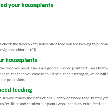
feed your houseplants
 check the label on any houseplant feed you are looking to purchase 
 (Mg) and chlorine (Cl).
ur houseplants
the food you need. There are good all-round plant fertilisers that wi
oliage, the feed you choose could be higher in nitrogen, which will 
high in potassium.
need feeding
e. Always follow the instructions. Cacti won't need feed, but they 
eous fertiliser, and carnivorous plants won't need any extra feed at