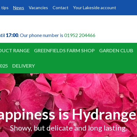
 tips
News
Vacancies
Contact
Your Lakeside account
til
til
17:00
17:00
. Our phone number is
01952 204466
DUCT RANGE
GREENFIELDS FARM SHOP
GARDEN CLUB
025
DELIVERY
appiness is Hydrange
Showy, but delicate and long lasting.