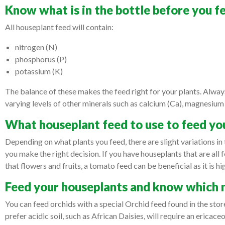
Know what is in the bottle before you 
All houseplant feed will contain:
nitrogen (N)
phosphorus (P)
potassium (K)
The balance of these makes the feed right for your plants. Always
varying levels of other minerals such as calcium (Ca), magnesium
What houseplant feed to use to feed yo
Depending on what plants you feed, there are slight variations in 
you make the right decision. If you have houseplants that are all f
that flowers and fruits, a tomato feed can be beneficial as it is 
Feed your houseplants and know which 
You can feed orchids with a special Orchid feed found in the stor
prefer acidic soil, such as African Daisies, will require an ericac