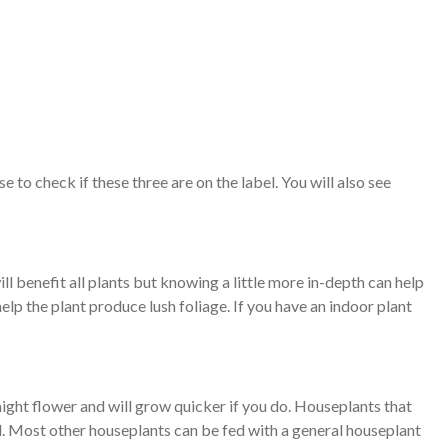
to check if these three are on the label. You will also see
ll benefit all plants but knowing a little more in-depth can help
help the plant produce lush foliage. If you have an indoor plant
might flower and will grow quicker if you do. Houseplants that
 all. Most other houseplants can be fed with a general houseplant