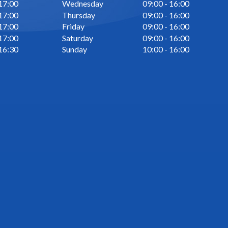
 17:00
Wednesday
09:00 - 16:00
 17:00
Thursday
09:00 - 16:00
 17:00
Friday
09:00 - 16:00
 17:00
Saturday
09:00 - 16:00
 16:30
Sunday
10:00 - 16:00