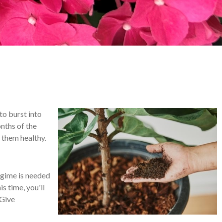
to burst into
nths of the
p them healthy.
egime is needed
s time, you'll
 Give