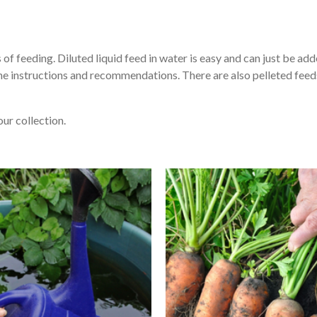
of feeding. Diluted liquid feed in water is easy and can just be add
he instructions and recommendations. There are also pelleted feed
our collection.