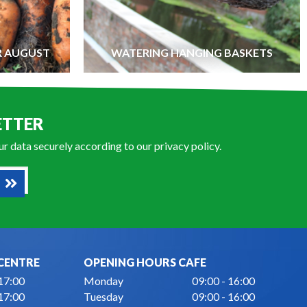
R AUGUST
WATERING HANGING BASKETS
ETTER
our data securely according to our
privacy policy
.
CENTRE
OPENING HOURS CAFE
 17:00
Monday
09:00 - 16:00
 17:00
Tuesday
09:00 - 16:00