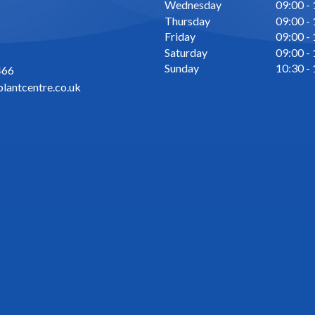
Wednesday
09:00 -
Thursday
09:00 -
Friday
09:00 -
Saturday
09:00 -
Sunday
10:30 -
466
lantcentre.co.uk