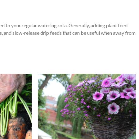
ed to your regular watering rota. Generally, adding plant feed
s, and slow-release drip feeds that can be useful when away from