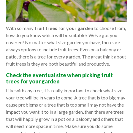
With so many
fruit trees for your garden
to choose from,
how do you know which will be suitable? We’ve got you
covered! No matter what size garden you have, there are
always options to include fruit trees. Even on a balcony or
patio, there is a tree for every garden. The great think about
fruit trees is they are both beautiful and productive.
Check the eventual size when picking fruit
trees for your garden
Like with any tree, it is really important to check what size
your tree will be in years to come. A tree that is too big may
cause problems or a tree that is too small may not have the
impact you want it to in a large garden, then there are trees
that will happily grow in a pot on a balcony and others that
will need more space in time. Make sure you do some