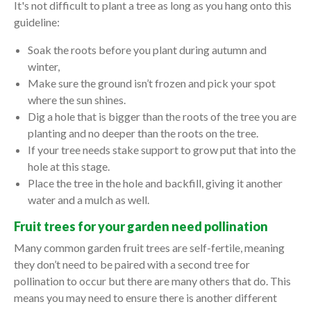
It's not difficult to plant a tree as long as you hang onto this
guideline:
Soak the roots before you plant during autumn and
winter,
Make sure the ground isn’t frozen and pick your spot
where the sun shines.
Dig a hole that is bigger than the roots of the tree you are
planting and no deeper than the roots on the tree.
If your tree needs stake support to grow put that into the
hole at this stage.
Place the tree in the hole and backfill, giving it another
water and a mulch as well.
Fruit trees for your garden need pollination
Many common garden fruit trees are self-fertile, meaning
they don’t need to be paired with a second tree for
pollination to occur but there are many others that do. This
means you may need to ensure there is another different