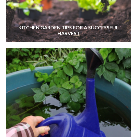
KITCHEN GARDEN TIPS FOR A SUCCESSFUL
HARVEST