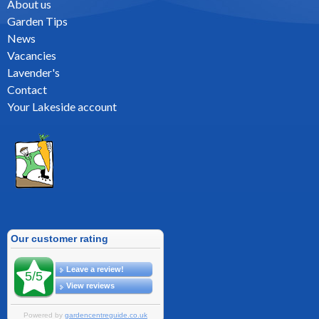
About us
Garden Tips
News
Vacancies
Lavender's
Contact
Your Lakeside account