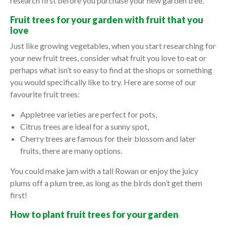
research first before you purchase your new garden tree.
Fruit trees for your garden with fruit that you
love
Just like growing vegetables, when you start researching for
your new fruit trees, consider what fruit you love to eat or
perhaps what isn’t so easy to find at the shops or something
you would specifically like to try. Here are some of our
favourite fruit trees:
Appletree varieties are perfect for pots,
Citrus trees are ideal for a sunny spot,
Cherry trees are famous for their blossom and later
fruits, there are many options.
You could make jam with a tall Rowan or enjoy the juicy
plums off a plum tree, as long as the birds don’t get them
first!
How to plant fruit trees for your garden