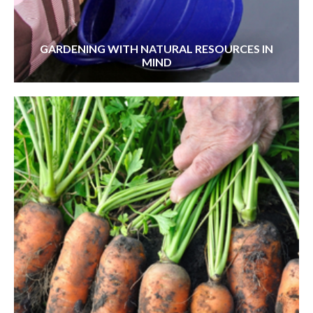
GARDENING WITH NATURAL RESOURCES IN
MIND