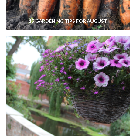
15 GARDENING TIPS FOR AUGUST