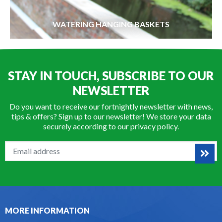
WATERING HANGING BASKETS
STAY IN TOUCH, SUBSCRIBE TO OUR
NEWSLETTER
Do you want to receive our fortnightly newsletter with news,
tips & offers? Sign up to our newsletter! We store your data
securely according to our
privacy policy
.
MORE INFORMATION