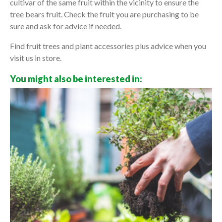
cultivar of the same fruit within the vicinity to ensure the
tree bears fruit. Check the fruit you are purchasing to be
sure and ask for advice if needed.
Find fruit trees and plant accessories plus advice when you
visit us in store.
You might also be interested in: