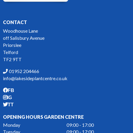
CONTACT
Woodhouse Lane
off Salisbury Avenue
Priorslee
Telford
TF2 9TT
01952 204466
info@lakesideplantcentre.co.uk
FB
IG
TT
OPENING HOURS GARDEN CENTRE
Monday
09:00 - 17:00
Tuesday
09:00 - 17:00