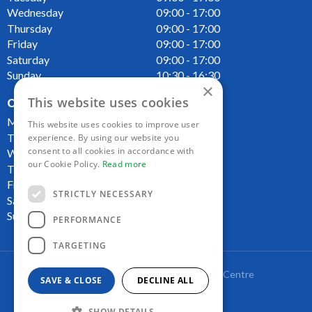
Wednesday
09:00 - 17:00
Thursday
09:00 - 17:00
Friday
09:00 - 17:00
Saturday
09:00 - 17:00
Sunday
10:30 - 16:30
×
This website uses cookies
OPENING HOURS CAFE
Monday
09:00 - 16:00
This website uses cookies to improve user
Tuesday
09:00 - 16:00
experience. By using our website you
consent to all cookies in accordance with
Wednesday
09:00 - 16:00
our Cookie Policy.
Read more
Thursday
09:00 - 16:00
Friday
09:00 - 16:00
STRICTLY NECESSARY
Saturday
09:00 - 16:00
Sunday
10:00 - 16:00
PERFORMANCE
TARGETING
Copyright Lakeside Plant and Garden Centre
SAVE & CLOSE
DECLINE ALL
Green Solutions
Garden Centre Guide
SHOW DETAILS