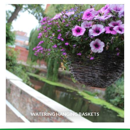
WATERING HANGING BASKETS