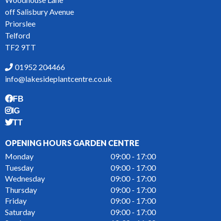
off Salisbury Avenue
Priorslee
Telford
TF2 9TT
01952 204466
info@lakesideplantcentre.co.uk
FB
IG
TT
OPENING HOURS GARDEN CENTRE
Monday
09:00 - 17:00
Tuesday
09:00 - 17:00
Wednesday
09:00 - 17:00
Thursday
09:00 - 17:00
Friday
09:00 - 17:00
Saturday
09:00 - 17:00