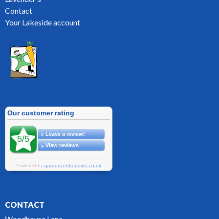
Contact
Your Lakeside account
CONTACT
Woodhouse Lane