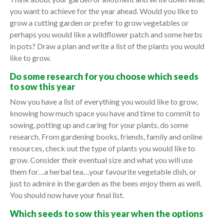
you want to achieve for the year ahead. Would you like to
grow a cutting garden or prefer to grow vegetables or
perhaps you would like a wildflower patch and some herbs
in pots? Draw a plan and write a list of the plants you would
like to grow.
Do some research for you choose which seeds
to sow this year
Now you have a list of everything you would like to grow,
knowing how much space you have and time to commit to
sowing, potting up and caring for your plants, do some
research. From gardening books, friends, family and online
resources, check out the type of plants you would like to
grow. Consider their eventual size and what you will use
them for…a herbal tea…your favourite vegetable dish, or
just to admire in the garden as the bees enjoy them as well.
You should now have your final list.
Which seeds to sow this year when the options