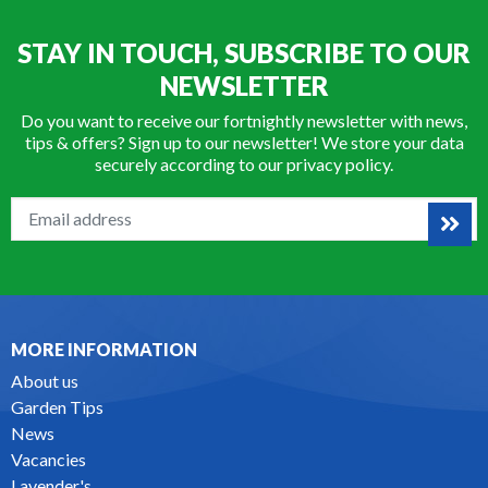
STAY IN TOUCH, SUBSCRIBE TO OUR
NEWSLETTER
Do you want to receive our fortnightly newsletter with news,
tips & offers? Sign up to our newsletter! We store your data
securely according to our
privacy policy
.
MORE INFORMATION
About us
Garden Tips
News
Vacancies
Lavender's