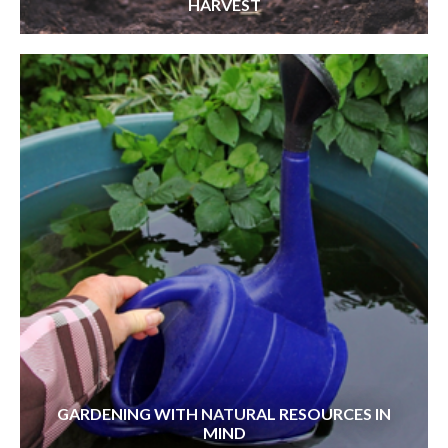
HARVEST
GARDENING WITH NATURAL RESOURCES IN
MIND