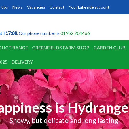
 tips
News
Vacancies
Contact
Your Lakeside account
til
til
17:00
17:00
. Our phone number is
01952 204466
DUCT RANGE
GREENFIELDS FARM SHOP
GARDEN CLUB
025
DELIVERY
appiness is Hydrange
Showy, but delicate and long lasting.