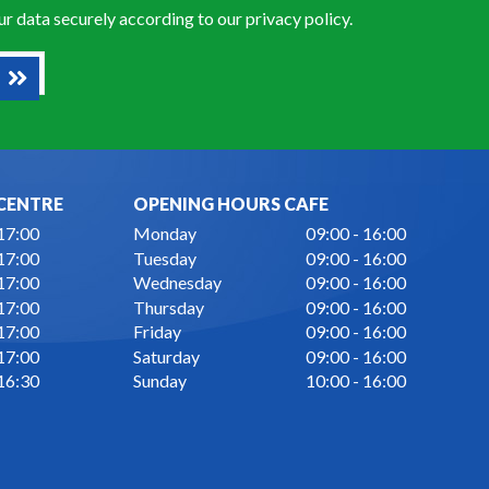
our data securely according to our
privacy policy
.
CENTRE
OPENING HOURS CAFE
 17:00
Monday
09:00 - 16:00
 17:00
Tuesday
09:00 - 16:00
 17:00
Wednesday
09:00 - 16:00
 17:00
Thursday
09:00 - 16:00
 17:00
Friday
09:00 - 16:00
 17:00
Saturday
09:00 - 16:00
 16:30
Sunday
10:00 - 16:00