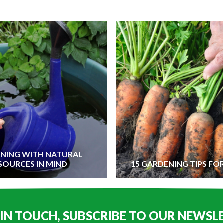
NING WITH NATURAL
SOURCES IN MIND
15 GARDENING TIPS FO
 IN TOUCH, SUBSCRIBE TO OUR NEWSL