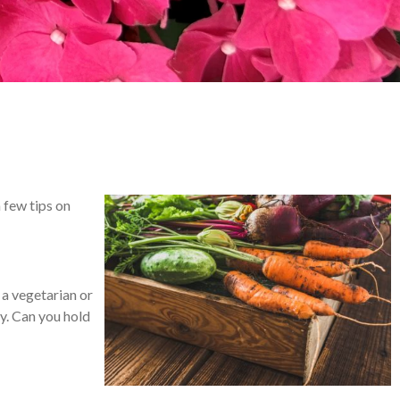
a few tips on
 a vegetarian or
hy. Can you hold