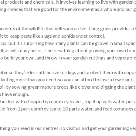
 products and chemicals. It involves learning to live with garden p
aking choices that are good for the environment as a whole and ou
 benefits of the wildlife that will soon arrive. Long grass provides 
it to keep pests like slugs and aphids under control.
lps, but it’s surprising how many plants can be grown in small spac
ll, as will many herbs. The best thing about growing your own food 
s to build your own, and throw in your garden cuttings and vegeta
later so they’re less attractive to slugs and protect them with copp
planting more than you need, so you can afford to lose a few plants.
soil by sowing green manure crops like clover and digging the plant
ou have enough.
l a bucket with chopped up comfrey leaves, top it up with water, put 
k liquid from 1 part comfrey tea to 10 parts water, and feed tomatoe
hing you need in our centres, so visit us and get your gardening year