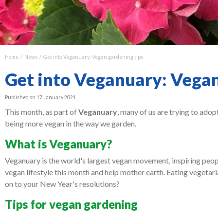
Home
News
Get into Veganuary: Vegan gardening tips
Get into Veganuary: Vegan
Published on
17 January 2021
This month, as part of
Veganuary
, many of us are trying to adop
being more vegan in the way we garden.
What is Veganuary?
Veganuary is the world's largest vegan movement, inspiring people
vegan lifestyle this month and help mother earth. Eating vegetarian
on to your New Year's resolutions?
Tips for vegan gardening