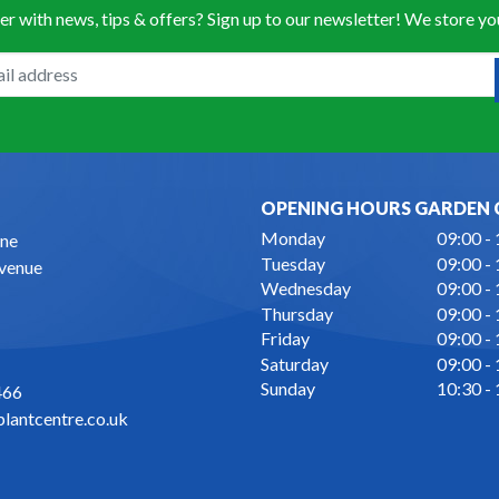
er with news, tips & offers? Sign up to our newsletter! We store y
OPENING HOURS GARDEN 
Monday
09:00 -
ne
Tuesday
09:00 -
Avenue
Wednesday
09:00 -
Thursday
09:00 -
Friday
09:00 -
Saturday
09:00 -
Sunday
10:30 -
466
lantcentre.co.uk