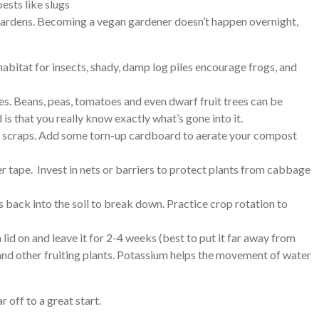
ests like slugs
r gardens. Becoming a vegan gardener doesn’t happen overnight,
a habitat for insects, shady, damp log piles encourage frogs, and
es. Beans, peas, tomatoes and even dwarf fruit trees can be
is that you really know exactly what’s gone into it.
ble scraps. Add some torn-up cardboard to aerate your compost
er tape. Invest in nets or barriers to protect plants from cabbage
s back into the soil to break down. Practice crop rotation to
a lid on and leave it for 2-4 weeks (best to put it far away from
s and other fruiting plants. Potassium helps the movement of water
 off to a great start.