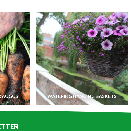
R AUGUST
WATERING HANGING BASKETS
ETTER