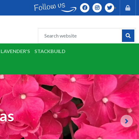
LAVENDER'S
STACKBUILD
as