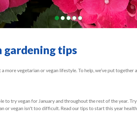
 gardening tips
t a more vegetarian or vegan lifestyle. To help, we’ve put together 
 to try vegan for January and throughout the rest of the year. Try
 or vegan isn't too difficult. Read our tips to start this year healt