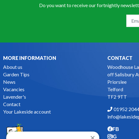
Do you want to receive our fortnightly newslett
MORE INFORMATION
CONTACT
About us
Woodhouse La
Garden Tips
off Salisbury 
News
Priorslee
Vacancies
Telford
Lavender's
TF2 9TT
Contact
01952 204
Your Lakeside account
info@lakesidep
FB
×
IG