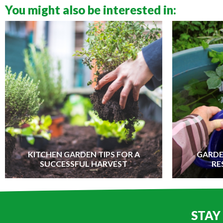
You might also be interested in:
KITCHEN GARDEN TIPS FOR A
GARDE
SUCCESSFUL HARVEST
RE
STAY