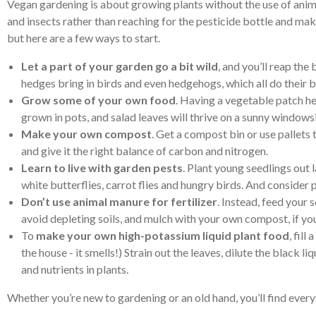
Vegan gardening is about growing plants without the use of animal
and insects rather than reaching for the pesticide bottle and m
but here are a few ways to start.
Let a part of your garden go a bit wild
, and you’ll reap the
hedges bring in birds and even hedgehogs, which all do their b
Grow some of your own food
. Having a vegetable patch he
grown in pots, and salad leaves will thrive on a sunny windowsi
Make your own compost
. Get a compost bin or use pallet
and give it the right balance of carbon and nitrogen.
Learn to live with garden pests
. Plant young seedlings out 
white butterflies, carrot flies and hungry birds. And consider 
Don’t use animal manure for fertilizer
. Instead, feed your 
avoid depleting soils, and mulch with your own compost, if y
To
make your own high-potassium liquid plant food
, fil
the house - it smells!) Strain out the leaves, dilute the blac
and nutrients in plants.
Whether you’re new to gardening or an old hand, you’ll find everyt