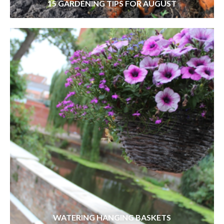
15 GARDENING TIPS FOR AUGUST
WATERING HANGING BASKETS