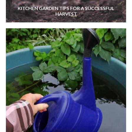
KITCHEN GARDEN TIPS FOR A SUCCESSFUL
HARVEST