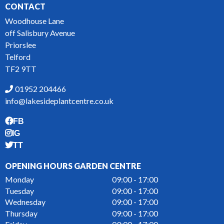
CONTACT
Woodhouse Lane
off Salisbury Avenue
Priorslee
Telford
TF2 9TT
01952 204466
info@lakesideplantcentre.co.uk
FB
IG
TT
OPENING HOURS GARDEN CENTRE
Monday
09:00 - 17:00
Tuesday
09:00 - 17:00
Wednesday
09:00 - 17:00
Thursday
09:00 - 17:00