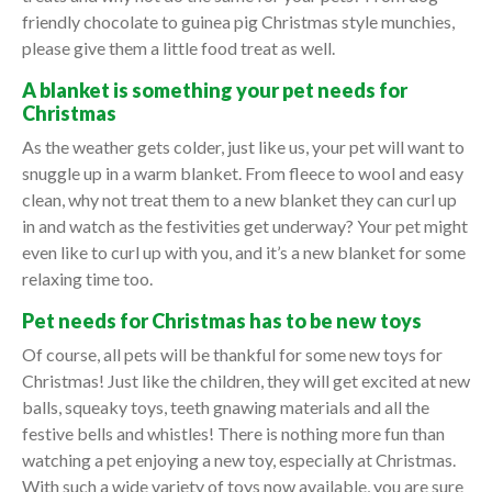
friendly chocolate to guinea pig Christmas style munchies,
please give them a little food treat as well.
A blanket is something your pet needs for
Christmas
As the weather gets colder, just like us, your pet will want to
snuggle up in a warm blanket. From fleece to wool and easy
clean, why not treat them to a new blanket they can curl up
in and watch as the festivities get underway? Your pet might
even like to curl up with you, and it’s a new blanket for some
relaxing time too.
Pet needs for Christmas has to be new toys
Of course, all pets will be thankful for some new toys for
Christmas! Just like the children, they will get excited at new
balls, squeaky toys, teeth gnawing materials and all the
festive bells and whistles! There is nothing more fun than
watching a pet enjoying a new toy, especially at Christmas.
With such a wide variety of toys now available, you are sure