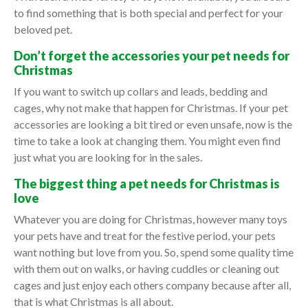
to find something that is both special and perfect for your
beloved pet.
Don’t forget the accessories your pet needs for
Christmas
If you want to switch up collars and leads, bedding and
cages, why not make that happen for Christmas. If your pet
accessories are looking a bit tired or even unsafe, now is the
time to take a look at changing them. You might even find
just what you are looking for in the sales.
The biggest thing a pet needs for Christmas is
love
Whatever you are doing for Christmas, however many toys
your pets have and treat for the festive period, your pets
want nothing but love from you. So, spend some quality time
with them out on walks, or having cuddles or cleaning out
cages and just enjoy each others company because after all,
that is what Christmas is all about.