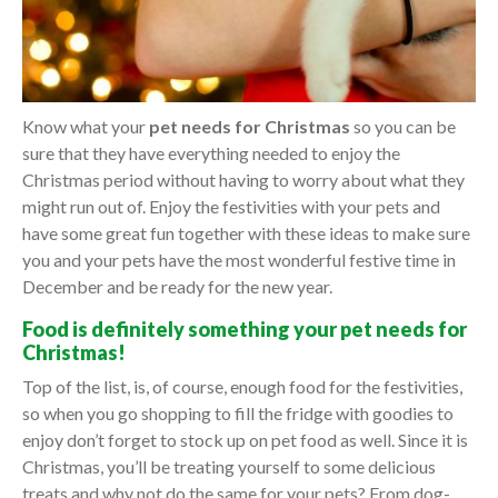
Know what your
pet needs for Christmas
so you can be
sure that they have everything needed to enjoy the
Christmas period without having to worry about what they
might run out of. Enjoy the festivities with your pets and
have some great fun together with these ideas to make sure
you and your pets have the most wonderful festive time in
December and be ready for the new year.
Food is definitely something your pet needs for
Christmas!
Top of the list, is, of course, enough food for the festivities,
so when you go shopping to fill the fridge with goodies to
enjoy don’t forget to stock up on pet food as well. Since it is
Christmas, you’ll be treating yourself to some delicious
treats and why not do the same for your pets? From dog-