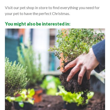
Visit our pet shop in store to find everything you need for
your pet to have the perfect Christmas.
You might also be interested in: