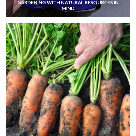
GARDENING WITH NATURAL RESOURCES IN
MIND