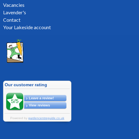
Vacancies
Lavender's
Contact
Your Lakeside account