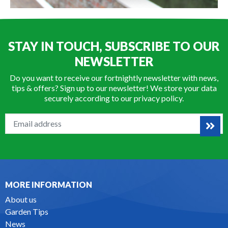
STAY IN TOUCH, SUBSCRIBE TO OUR
NEWSLETTER
Do you want to receive our fortnightly newsletter with news,
tips & offers? Sign up to our newsletter! We store your data
securely according to our
privacy policy
.
MORE INFORMATION
About us
Garden Tips
News