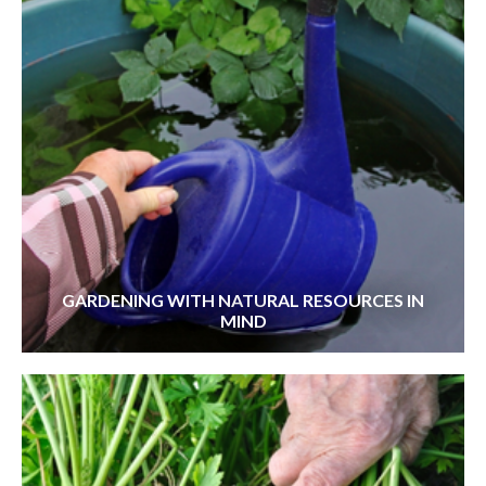
GARDENING WITH NATURAL RESOURCES IN
MIND