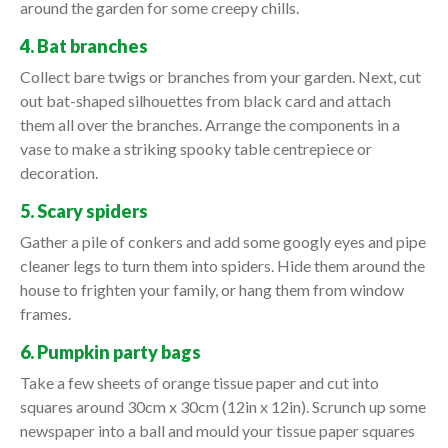
around the garden for some creepy chills.
4. Bat branches
Collect bare twigs or branches from your garden. Next, cut
out bat-shaped silhouettes from black card and attach
them all over the branches. Arrange the components in a
vase to make a striking spooky table centrepiece or
decoration.
5. Scary spiders
Gather a pile of conkers and add some googly eyes and pipe
cleaner legs to turn them into spiders. Hide them around the
house to frighten your family, or hang them from window
frames.
6. Pumpkin party bags
Take a few sheets of orange tissue paper and cut into
squares around 30cm x 30cm (12in x 12in). Scrunch up some
newspaper into a ball and mould your tissue paper squares