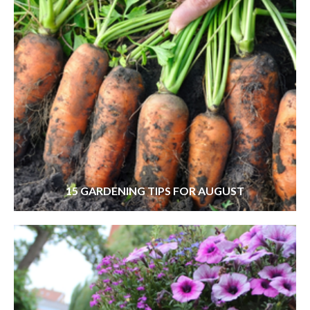
15 GARDENING TIPS FOR AUGUST