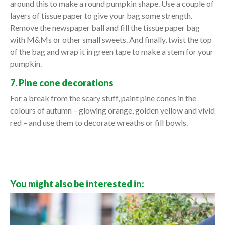
around this to make a round pumpkin shape. Use a couple of
layers of tissue paper to give your bag some strength.
Remove the newspaper ball and fill the tissue paper bag
with M&Ms or other small sweets. And finally, twist the top
of the bag and wrap it in green tape to make a stem for your
pumpkin.
7. Pine cone decorations
For a break from the scary stuff, paint pine cones in the
colours of autumn – glowing orange, golden yellow and vivid
red – and use them to decorate wreaths or fill bowls.
You might also be interested in: