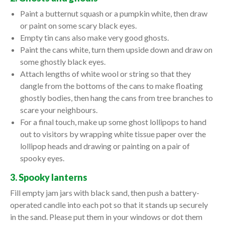
Paint a butternut squash or a pumpkin white, then draw
or paint on some scary black eyes.
Empty tin cans also make very good ghosts.
Paint the cans white, turn them upside down and draw on
some ghostly black eyes.
Attach lengths of white wool or string so that they
dangle from the bottoms of the cans to make floating
ghostly bodies, then hang the cans from tree branches to
scare your neighbours.
For a final touch, make up some ghost lollipops to hand
out to visitors by wrapping white tissue paper over the
lollipop heads and drawing or painting on a pair of
spooky eyes.
3. Spooky lanterns
Fill empty jam jars with black sand, then push a battery-
operated candle into each pot so that it stands up securely
in the sand. Please put them in your windows or dot them