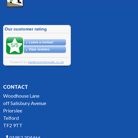
CONTACT
Woodhouse Lane
off Salisbury Avenue
Priorslee
Telford
TF2 9TT
01952 204466