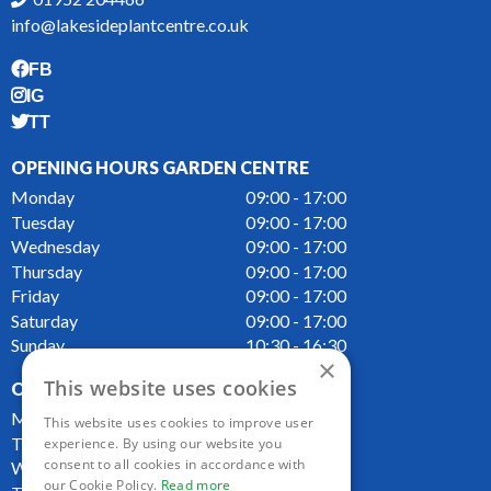
info@lakesideplantcentre.co.uk
FB
IG
TT
OPENING HOURS GARDEN CENTRE
Monday
09:00 - 17:00
Tuesday
09:00 - 17:00
Wednesday
09:00 - 17:00
Thursday
09:00 - 17:00
Friday
09:00 - 17:00
Saturday
09:00 - 17:00
Sunday
10:30 - 16:30
×
This website uses cookies
OPENING HOURS CAFE
Monday
09:00 - 16:00
This website uses cookies to improve user
Tuesday
09:00 - 16:00
experience. By using our website you
consent to all cookies in accordance with
Wednesday
09:00 - 16:00
our Cookie Policy.
Read more