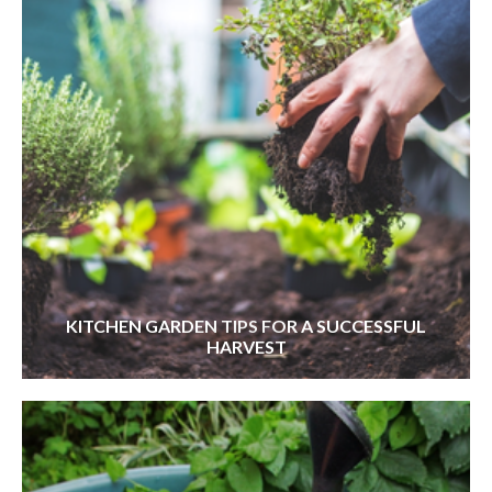
KITCHEN GARDEN TIPS FOR A SUCCESSFUL
HARVEST