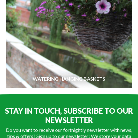
WATERING HANGING BASKETS
STAY IN TOUCH, SUBSCRIBE TO OUR
NEWSLETTER
Do you want to receive our fortnightly newsletter with news,
tips & offers? Sign up to our newsletter! We store your data