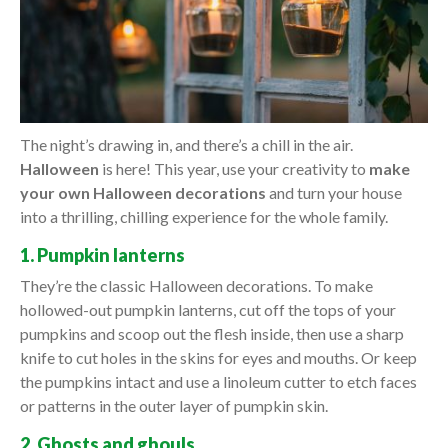
The night’s drawing in, and there’s a chill in the air.
Halloween
is here! This year, use your creativity to
make
your own Halloween decorations
and turn your house
into a thrilling, chilling experience for the whole family.
1. Pumpkin lanterns
They’re the classic Halloween decorations. To make
hollowed-out pumpkin lanterns, cut off the tops of your
pumpkins and scoop out the flesh inside, then use a sharp
knife to cut holes in the skins for eyes and mouths. Or keep
the pumpkins intact and use a linoleum cutter to etch faces
or patterns in the outer layer of pumpkin skin.
2. Ghosts and ghouls