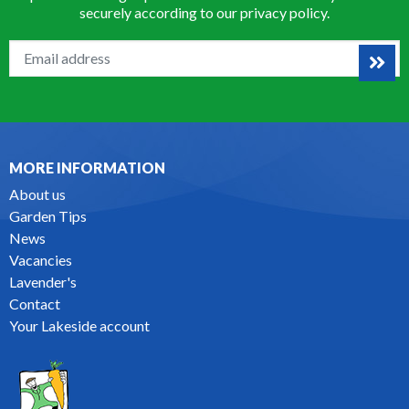
securely according to our
privacy policy
.
MORE INFORMATION
About us
Garden Tips
News
Vacancies
Lavender's
Contact
Your Lakeside account