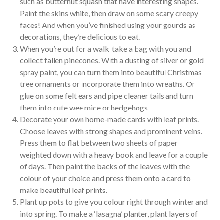
such as butternut squash that have interesting shapes.
Paint the skins white, then draw on some scary creepy
faces! And when you’ve finished using your gourds as
decorations, they’re delicious to eat.
When you’re out for a walk, take a bag with you and
collect fallen pinecones. With a dusting of silver or gold
spray paint, you can turn them into beautiful Christmas
tree ornaments or incorporate them into wreaths. Or
glue on some felt ears and pipe cleaner tails and turn
them into cute wee mice or hedgehogs.
Decorate your own home-made cards with leaf prints.
Choose leaves with strong shapes and prominent veins.
Press them to flat between two sheets of paper
weighted down with a heavy book and leave for a couple
of days. Then paint the backs of the leaves with the
colour of your choice and press them onto a card to
make beautiful leaf prints.
Plant up pots to give you colour right through winter and
into spring. To make a ‘lasagna’ planter, plant layers of