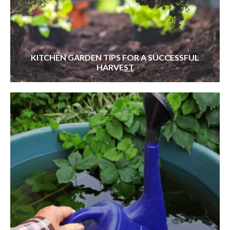
KITCHEN GARDEN TIPS FOR A SUCCESSFUL
HARVEST