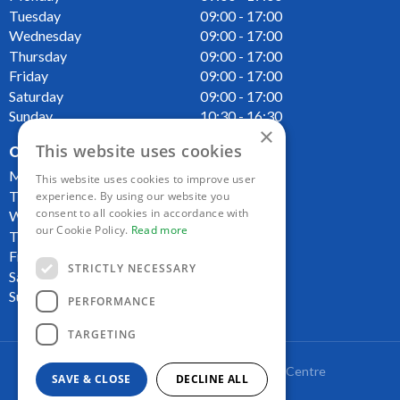
Tuesday
09:00 - 17:00
Wednesday
09:00 - 17:00
Thursday
09:00 - 17:00
Friday
09:00 - 17:00
Saturday
09:00 - 17:00
Sunday
10:30 - 16:30
×
This website uses cookies
OPENING HOURS CAFE
Monday
09:00 - 16:00
This website uses cookies to improve user
Tuesday
09:00 - 16:00
experience. By using our website you
consent to all cookies in accordance with
Wednesday
09:00 - 16:00
our Cookie Policy.
Read more
Thursday
09:00 - 16:00
Friday
09:00 - 16:00
STRICTLY NECESSARY
Saturday
09:00 - 16:00
Sunday
10:00 - 16:00
PERFORMANCE
TARGETING
Copyright Lakeside Plant and Garden Centre
SAVE & CLOSE
DECLINE ALL
Green Solutions