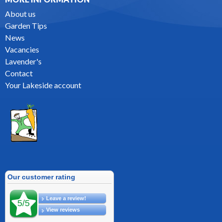
About us
Garden Tips
News
Vacancies
Lavender's
Contact
Your Lakeside account