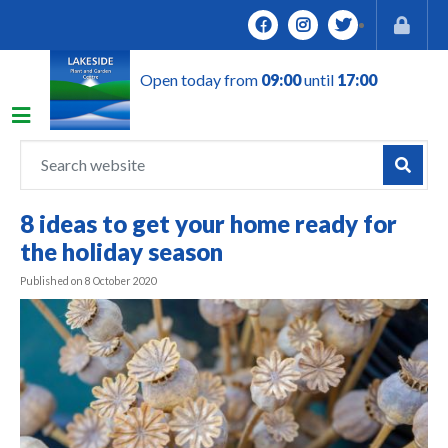
J
u
m
Open today from
09:00
until
17:00
p
t
o
c
o
n
8 ideas to get your home ready for
t
the holiday season
e
n
Published on
8 October 2020
t