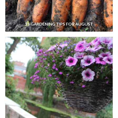
15 GARDENING TIPS FOR AUGUST