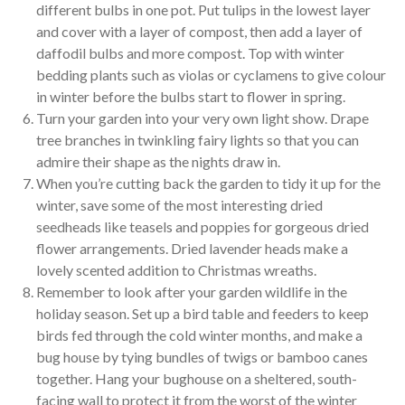
different bulbs in one pot. Put tulips in the lowest layer
and cover with a layer of compost, then add a layer of
daffodil bulbs and more compost. Top with winter
bedding plants such as violas or cyclamens to give colour
in winter before the bulbs start to flower in spring.
Turn your garden into your very own light show. Drape
tree branches in twinkling fairy lights so that you can
admire their shape as the nights draw in.
When you’re cutting back the garden to tidy it up for the
winter, save some of the most interesting dried
seedheads like teasels and poppies for gorgeous dried
flower arrangements. Dried lavender heads make a
lovely scented addition to Christmas wreaths.
Remember to look after your garden wildlife in the
holiday season. Set up a bird table and feeders to keep
birds fed through the cold winter months, and make a
bug house by tying bundles of twigs or bamboo canes
together. Hang your bughouse on a sheltered, south-
facing wall to protect it from the worst of the winter