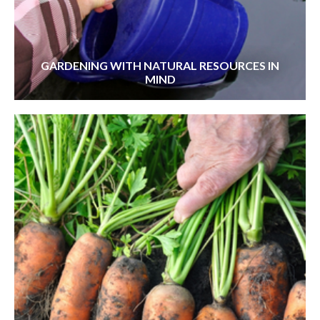
GARDENING WITH NATURAL RESOURCES IN
MIND