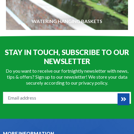
WATERING HANGING BASKETS
STAY IN TOUCH, SUBSCRIBE TO OUR
NEWSLETTER
Do you want to receive our fortnightly newsletter with news,
tips & offers? Sign up to our newsletter! We store your data
securely according to our
privacy policy
.
MORE INFORMATION