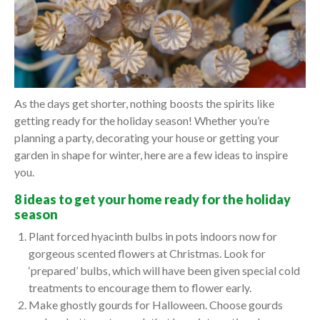
As the days get shorter, nothing boosts the spirits like
getting ready for the holiday season! Whether you’re
planning a party, decorating your house or getting your
garden in shape for winter, here are a few ideas to inspire
you.
8 ideas to get your home ready for the holiday
season
Plant forced hyacinth bulbs in pots indoors now for
gorgeous scented flowers at Christmas. Look for
‘prepared’ bulbs, which will have been given special cold
treatments to encourage them to flower early.
Make ghostly gourds for Halloween. Choose gourds