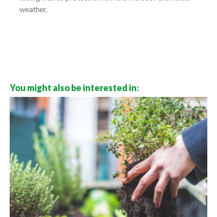
weather.
You might also be interested in: