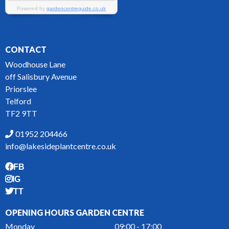
CONTACT
Woodhouse Lane
off Salisbury Avenue
Priorslee
Telford
TF2 9TT
01952 204466
info@lakesideplantcentre.co.uk
FB
IG
TT
OPENING HOURS GARDEN CENTRE
Monday
09:00 - 17:00