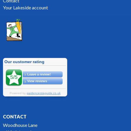
Contact
Your Lakeside account
CONTACT
Woodhouse Lane