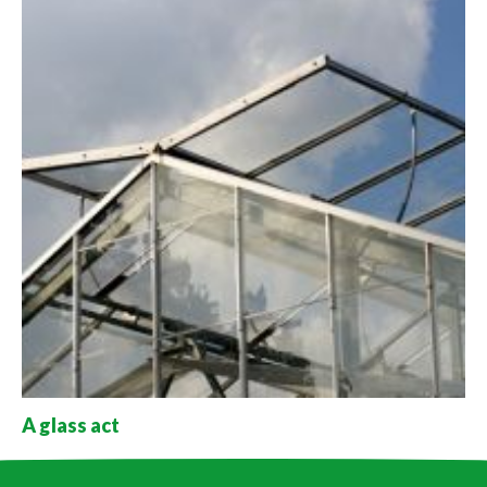
A glass act