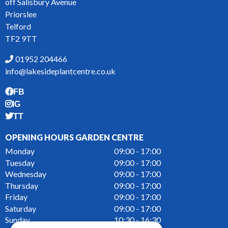
off Salisbury Avenue
Priorslee
Telford
TF2 9TT
01952 204466
info@lakesideplantcentre.co.uk
FB
IG
TT
OPENING HOURS GARDEN CENTRE
Monday
09:00 - 17:00
Tuesday
09:00 - 17:00
Wednesday
09:00 - 17:00
Thursday
09:00 - 17:00
Friday
09:00 - 17:00
Saturday
09:00 - 17:00
Sunday
10:30 - 16:30