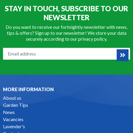
STAY IN TOUCH, SUBSCRIBE TO OUR
NEWSLETTER
Do you want to receive our fortnightly newsletter with news,
tips & offers? Sign up to our newsletter! We store your data
securely according to our
privacy policy
.
MORE INFORMATION
About us
Garden Tips
News
Vacancies
Lavender's