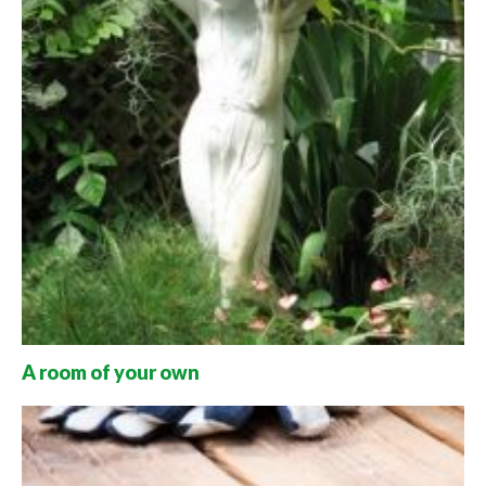
A room of your own