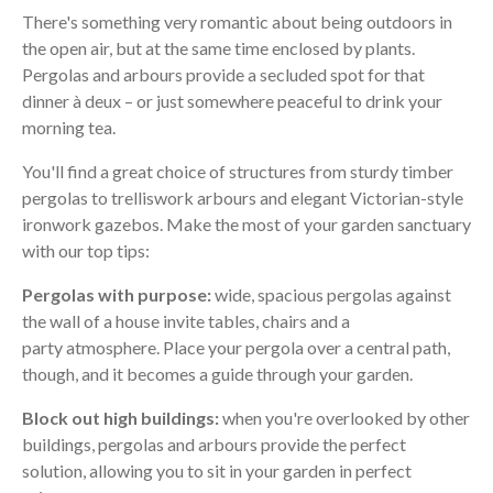
There's something very romantic about being outdoors in
the open air, but at the same time enclosed by plants.
Pergolas and arbours provide a secluded spot for that
dinner à deux – or just somewhere peaceful to drink your
morning tea.
You'll find a great choice of structures from sturdy timber
pergolas to trelliswork arbours and elegant Victorian-style
ironwork gazebos. Make the most of your garden sanctuary
with our top tips:
Pergolas with purpose:
wide, spacious pergolas against
the wall of a house invite tables, chairs and a
party atmosphere. Place your pergola over a central path,
though, and it becomes a guide through your garden.
Block out high buildings:
when you're overlooked by other
buildings, pergolas and arbours provide the perfect
solution, allowing you to sit in your garden in perfect