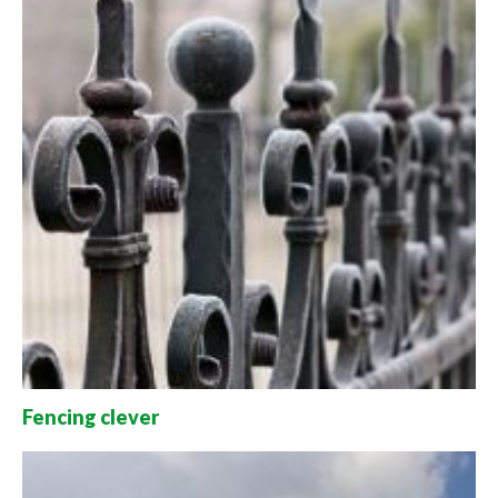
Fencing clever