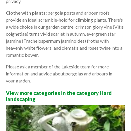
privacy.
Clothe with plants:
pergola posts and arbour roofs
provide an ideal scramble-hold for climbing plants. There's
a wide choice in our garden centre: crimson glory vine (Vitis
coignetiae) turns vivid scarlet in autumn, evergreen star
jasmine (Trachelospermum jasminoides) froths with
heavenly white flowers; and clematis and roses twine into a
romantic bower.
Please ask a member of the Lakeside team for more
information and advice about pergolas and arbours in
your garden.
View more categories in the category Hard
landscaping