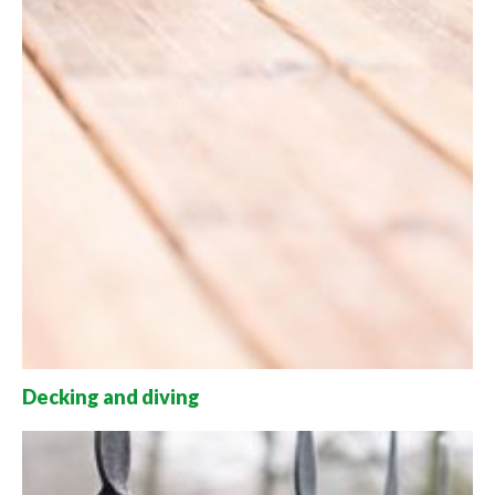
Decking and diving